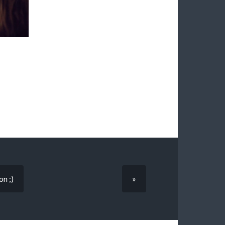
on ;)
»