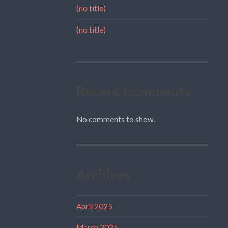
(no title)
(no title)
Recent Comments
No comments to show.
Archives
April 2025
March 2025