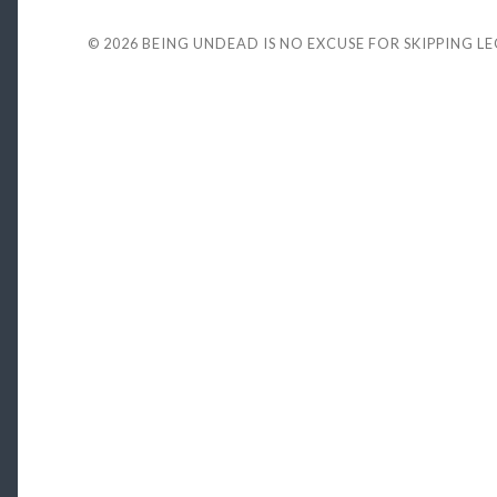
© 2026
BEING UNDEAD IS NO EXCUSE FOR SKIPPING L