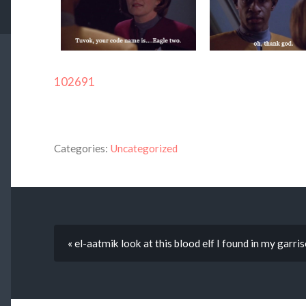
102691
Categories:
Uncategorized
« el-aatmik look at this blood elf I found in my garris