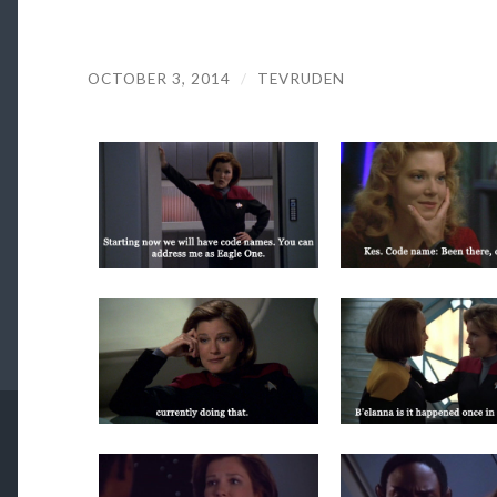
OCTOBER 3, 2014
/
TEVRUDEN