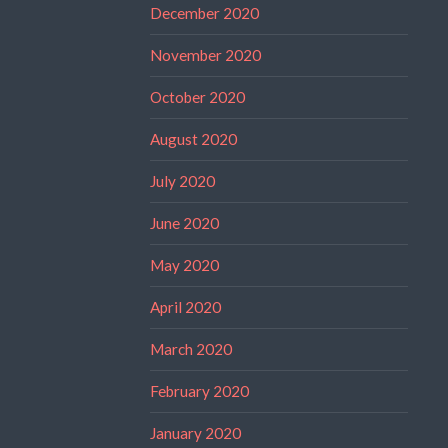
December 2020
November 2020
October 2020
August 2020
July 2020
June 2020
May 2020
April 2020
March 2020
February 2020
January 2020