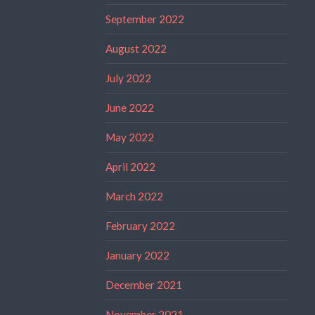
September 2022
August 2022
July 2022
June 2022
May 2022
April 2022
March 2022
February 2022
January 2022
December 2021
November 2021