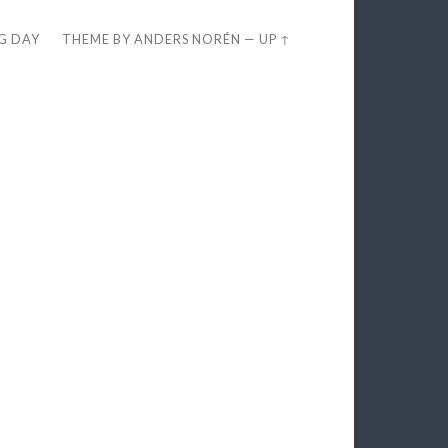
EG DAY
THEME BY
ANDERS NORÉN
—
UP ↑