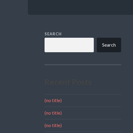
SEARCH
Search
Recent Posts
(no title)
(no title)
(no title)