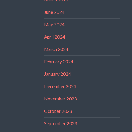
June 2024
May 2024
April 2024
March 2024
February 2024
January 2024
December 2023
November 2023
October 2023
September 2023