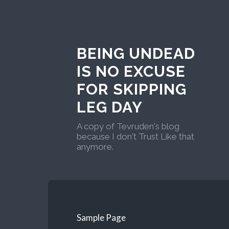
BEING UNDEAD
IS NO EXCUSE
FOR SKIPPING
LEG DAY
A copy of Tevruden's blog
because I don't Trust Like that
anymore.
Sample Page