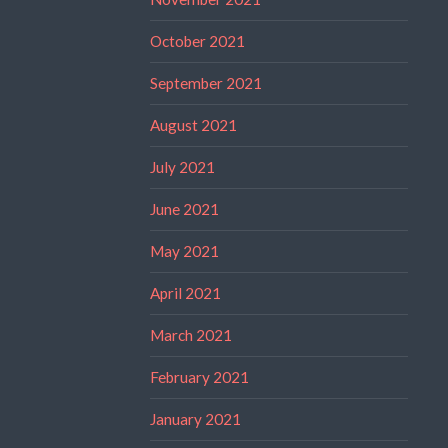
October 2021
September 2021
August 2021
July 2021
June 2021
May 2021
April 2021
March 2021
February 2021
January 2021