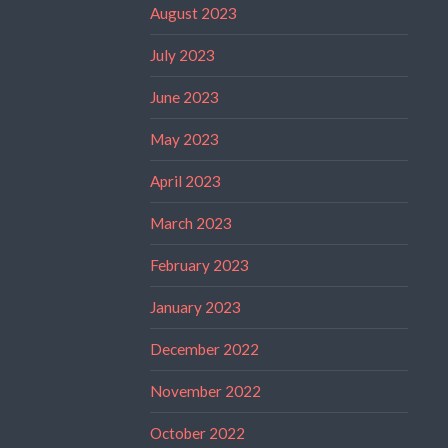
August 2023
July 2023
June 2023
May 2023
April 2023
March 2023
February 2023
January 2023
December 2022
November 2022
October 2022