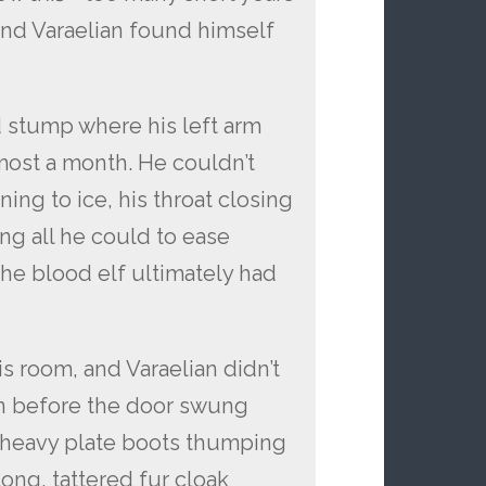
and Varaelian found himself
d stump where his left arm
most a month. He couldn’t
ing to ice, his throat closing
ing all he could to ease
the blood elf ultimately had
s room, and Varaelian didn’t
on before the door swung
 heavy plate boots thumping
ong, tattered fur cloak