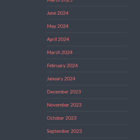
June 2024
May 2024
April 2024
March 2024
February 2024
January 2024
December 2023
November 2023
October 2023
September 2023