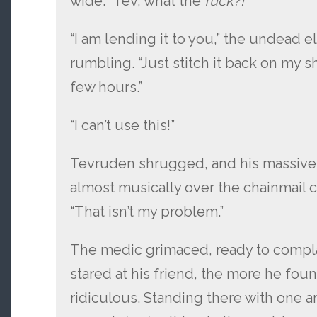
wide. “Tev, what the
fuck?!
”
“I am lending it to you,” the undead 
rumbling. “Just stitch it back on my s
few hours.”
“I can’t use this!”
Tevruden shrugged, and his massive
almost musically over the chainmail 
“That isn’t my problem.”
The medic grimaced, ready to compla
stared at his friend, the more he fou
ridiculous. Standing there with one ar