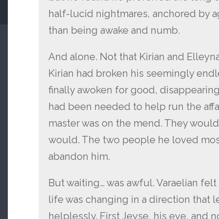
half-lucid nightmares, anchored by ag
than being awake and numb.
And alone. Not that Kirian and Elleyna
Kirian had broken his seemingly endle
finally awoken for good, disappearing
had been needed to help run the affair
master was on the mend. They would 
would. The two people he loved most
abandon him.
But waiting… was awful. Varaelian felt
life was changing in a direction that 
helplessly. First Jeyse, his eye, and 