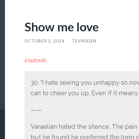
Show me love
OCTOBER 2, 2014
/
TEVRUDEN
elaatmik
:
30. “I hate seeing you unhappy so now
can to cheer you up. Even if it means 
——
Varaelian hated the silence. The pain
but he found he preferred the long d