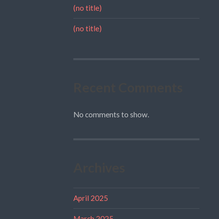
(no title)
(no title)
Recent Comments
No comments to show.
Archives
April 2025
March 2025