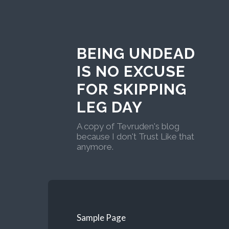
BEING UNDEAD
IS NO EXCUSE
FOR SKIPPING
LEG DAY
A copy of Tevruden's blog
because I don't Trust Like that
anymore.
Sample Page