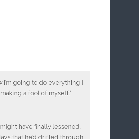
 I’m going to do everything I
making a fool of myself.”
 might have finally lessened,
ays that he’d drifted through