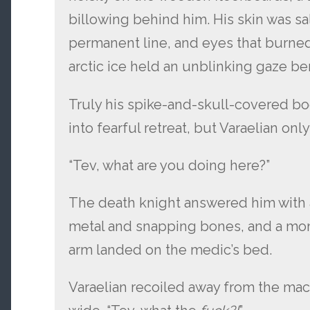
billowing behind him. His skin was sal
permanent line, and eyes that burned
arctic ice held an unblinking gaze be
Truly his spike-and-skull-covered b
into fearful retreat, but Varaelian onl
“Tev, what are you doing here?”
The death knight answered him with 
metal and snapping bones, and a mome
arm landed on the medic’s bed.
Varaelian recoiled away from the mac