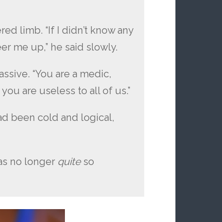
ed limb. “If I didn’t know any
eer me up,” he said slowly.
ssive. “You are a medic,
you are useless to all of us.”
ad been cold and logical,
as no longer
quite
so