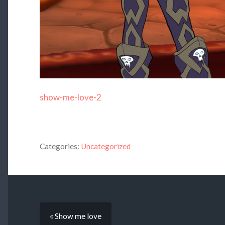
show-me-love-2
Categories:
Uncategorized
« Show me love