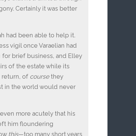
ony. Certainly it was better
h had been able to help it.
ss vigil once Varaelian had
 for brief business, and Elley
s of the estate while its
return, of
course
they
 in the world would never
 even more acutely that his
left him floundering
now
this
—too many short years