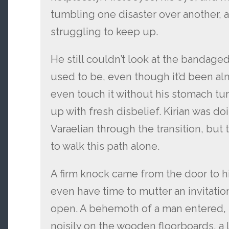
tumbling one disaster over another, 
struggling to keep up.
He still couldn’t look at the bandage
used to be, even though it’d been al
even touch it without his stomach turn
up with fresh disbelief. Kirian was do
Varaelian through the transition, but 
to walk this path alone.
A firm knock came from the door to hi
even have time to mutter an invitati
open. A behemoth of a man entered,
noisily on the wooden floorboards, a l