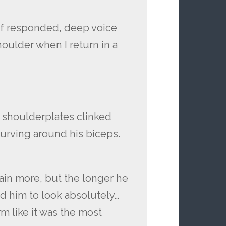
elf responded, deep voice
houlder when I return in a
 shoulderplates clinked
curving around his biceps.
in more, but the longer he
nd him to look absolutely…
m like it was the most