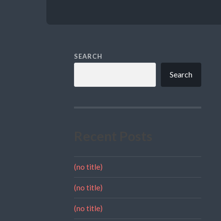
SEARCH
Search
Recent Posts
(no title)
(no title)
(no title)