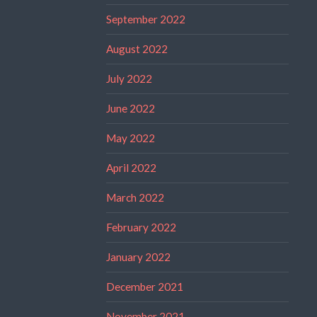
September 2022
August 2022
July 2022
June 2022
May 2022
April 2022
March 2022
February 2022
January 2022
December 2021
November 2021