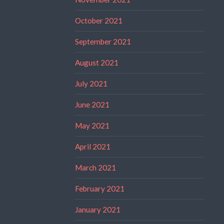
October 2021
September 2021
August 2021
July 2021
June 2021
May 2021
April 2021
March 2021
February 2021
January 2021