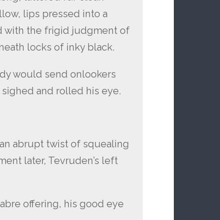
low, lips pressed into a
 with the frigid judgment of
neath locks of inky black.
ody would send onlookers
y sighed and rolled his eye.
an abrupt twist of squealing
nt later, Tevruden’s left
abre offering, his good eye