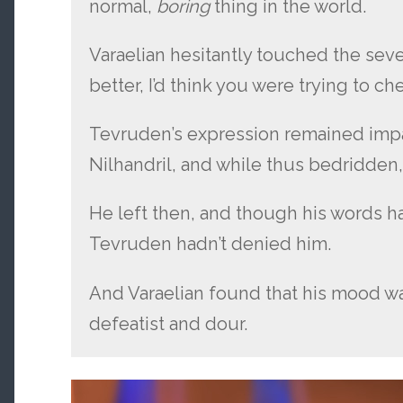
normal,
boring
thing in the world.
Varaelian hesitantly touched the sever
better, I’d think you were trying to ch
Tevruden’s expression remained impa
Nilhandril, and while thus bedridden, 
He left then, and though his words h
Tevruden hadn’t denied him.
And Varaelian found that his mood w
defeatist and dour.