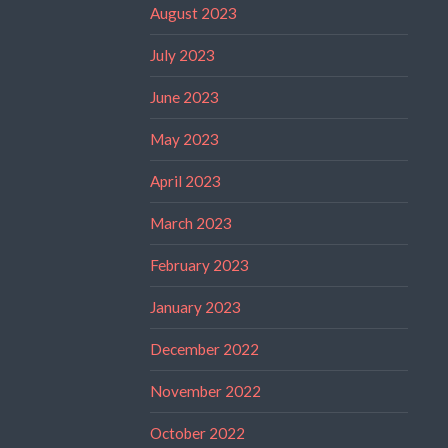
August 2023
July 2023
June 2023
May 2023
April 2023
March 2023
February 2023
January 2023
December 2022
November 2022
October 2022