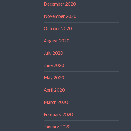
December 2020
November 2020
October 2020
August 2020
July 2020
June 2020
May 2020
April 2020
March 2020
February 2020
January 2020