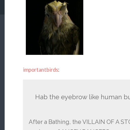
importantbirds
:
Hab the eyebrow like human b
After a Bathing, the VILLAIN OF A S