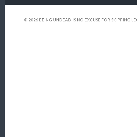
© 2026
BEING UNDEAD IS NO EXCUSE FOR SKIPPING L