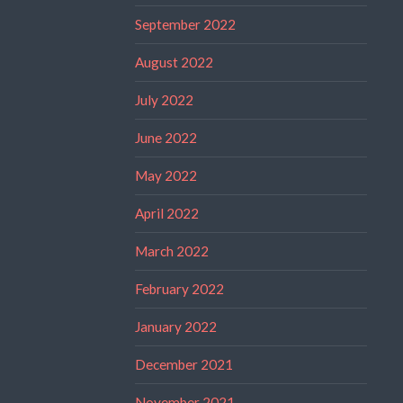
September 2022
August 2022
July 2022
June 2022
May 2022
April 2022
March 2022
February 2022
January 2022
December 2021
November 2021