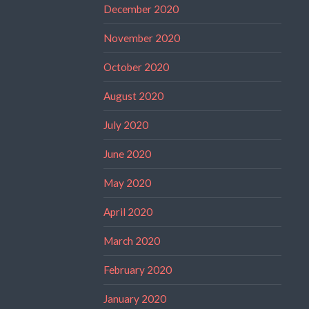
December 2020
November 2020
October 2020
August 2020
July 2020
June 2020
May 2020
April 2020
March 2020
February 2020
January 2020