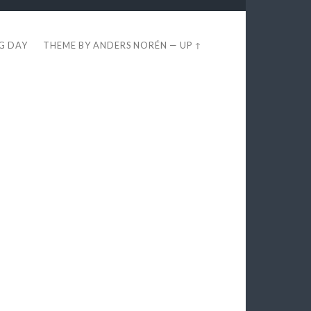
EG DAY
THEME BY
ANDERS NORÉN
—
UP ↑