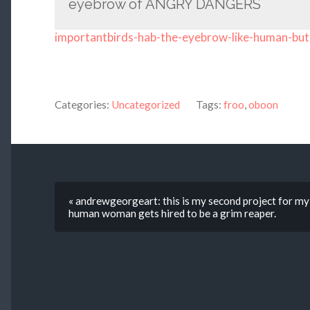
eyebrow of ANGRY DANGERS
importantbirds-hab-the-eyebrow-like-human-but
Categories:
Uncategorized
Tags:
froo
,
oboon
« andrewgeorgeart: this is my second project for my 
human woman gets hired to be a grim reaper.