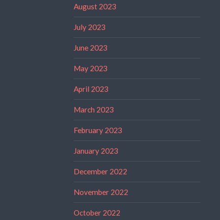
August 2023
July 2023
June 2023
May 2023
April 2023
March 2023
February 2023
January 2023
December 2022
November 2022
October 2022