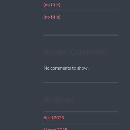
(no title)
(no title)
Recent Comments
No comments to show.
Archives
April 2025
March 2025