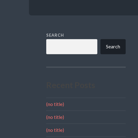
SEARCH
Search
Recent Posts
(no title)
(no title)
(no title)