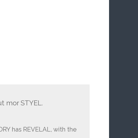
ut mor STYEL.
TORY has REVELAL, with the