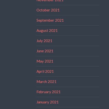
October 2021
September 2021
August 2021
July 2021
June 2021
May 2021
April 2021
March 2021
February 2021
January 2021