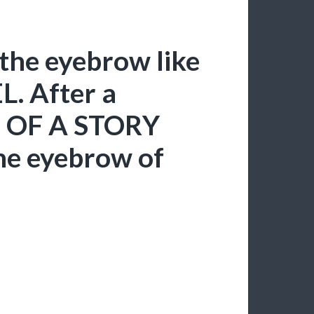
the eyebrow like
. After a
N OF A STORY
he eyebrow of