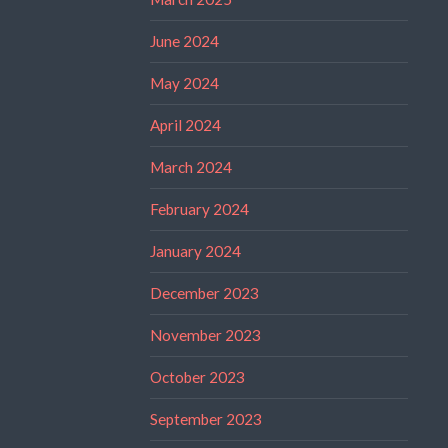
June 2024
May 2024
April 2024
March 2024
February 2024
January 2024
December 2023
November 2023
October 2023
September 2023