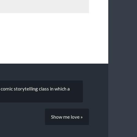
comic storytelling class in which a
Show me love »