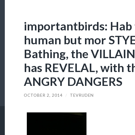
importantbirds: Hab 
human but mor STYEL
Bathing, the VILLAI
has REVELAL, with t
ANGRY DANGERS
OCTOBER 2, 2014
/
TEVRUDEN