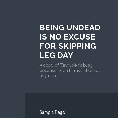
BEING UNDEAD
IS NO EXCUSE
FOR SKIPPING
LEG DAY
A copy of Tevruden's blog
because I don't Trust Like that
anymore.
Sample Page