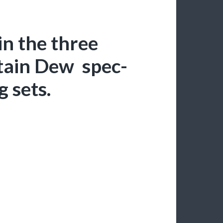
in the three
tain Dew spec-
 sets.