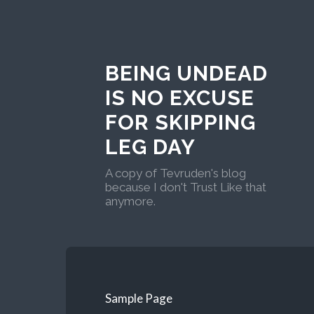
BEING UNDEAD
IS NO EXCUSE
FOR SKIPPING
LEG DAY
A copy of Tevruden's blog
because I don't Trust Like that
anymore.
Sample Page