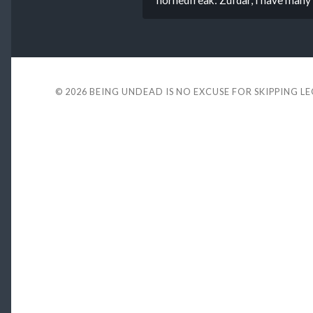
© 2026
BEING UNDEAD IS NO EXCUSE FOR SKIPPING L