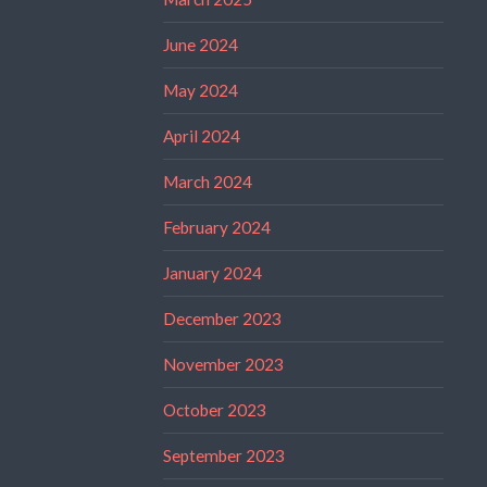
June 2024
May 2024
April 2024
March 2024
February 2024
January 2024
December 2023
November 2023
October 2023
September 2023