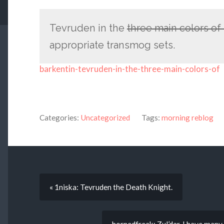
Tevruden in the
three main colors o
appropriate transmog sets.
barkentin-tevruden-in-the-three-main-colors-of
Categories:
Uncategorized
Tags:
morning reblog
« 1niska: Tevruden the Death Knight.
hornedfreak: Zul’dar, I have many