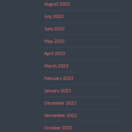
August 2023
July 2023
June 2023
May 2023
April 2023
March 2023
February 2023
January 2023
December 2022
November 2022
October 2022