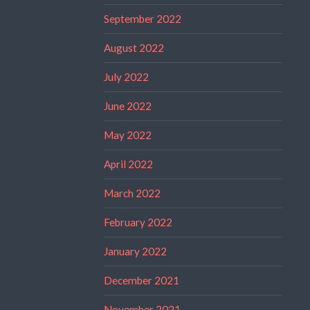
September 2022
August 2022
July 2022
June 2022
May 2022
April 2022
March 2022
February 2022
January 2022
December 2021
November 2021