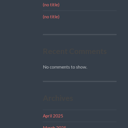
(no title)
(no title)
Recent Comments
No comments to show.
Archives
April 2025
March 2025