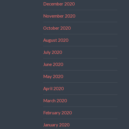
December 2020
November 2020
October 2020
August 2020
July 2020
June 2020
May 2020
April 2020
March 2020
February 2020
January 2020