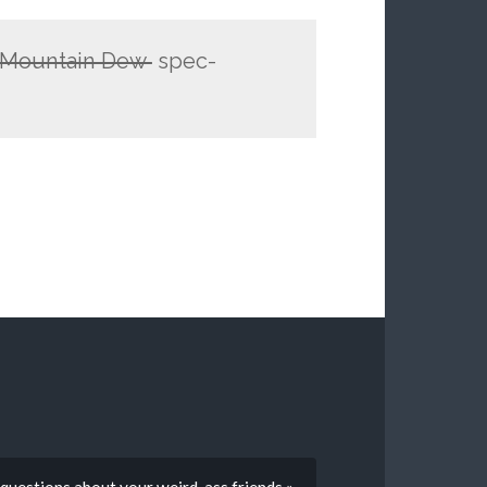
f Mountain Dew
spec-
 questions about your weird-ass friends »