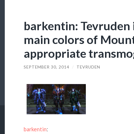
barkentin: Tevruden 
main colors of Moun
appropriate transmog
SEPTEMBER 30, 2014
/
TEVRUDEN
barkentin
: