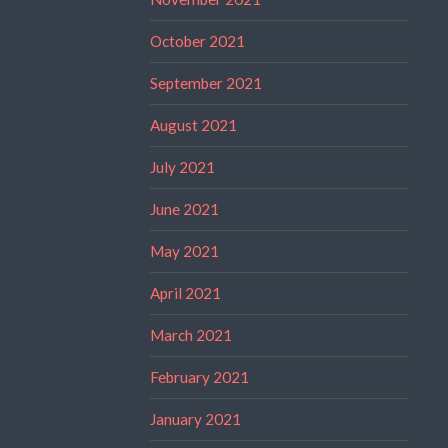
October 2021
September 2021
August 2021
July 2021
June 2021
May 2021
April 2021
March 2021
February 2021
January 2021