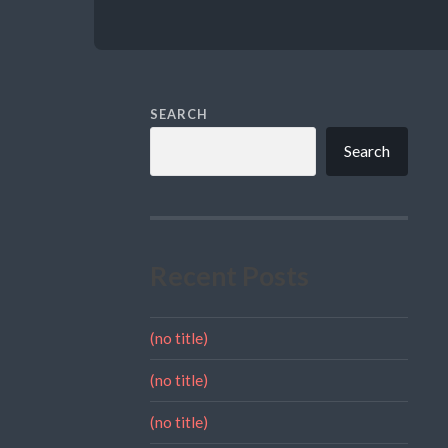
SEARCH
Search
Recent Posts
(no title)
(no title)
(no title)