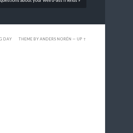
EG DAY
THEME BY
ANDERS NORÉN
—
UP ↑