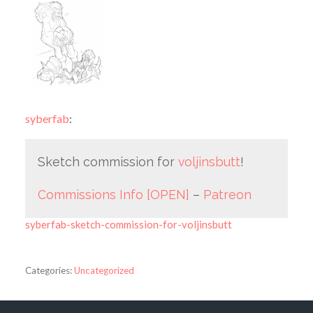
syberfab
:
Sketch commission for
voljinsbutt
!
Commissions Info [OPEN]
–
Patreon
syberfab-sketch-commission-for-voljinsbutt
Categories:
Uncategorized