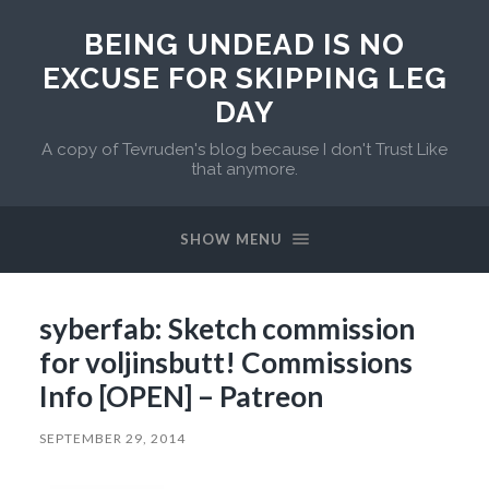
BEING UNDEAD IS NO
EXCUSE FOR SKIPPING LEG
DAY
A copy of Tevruden's blog because I don't Trust Like
that anymore.
SHOW MENU
syberfab: Sketch commission
for voljinsbutt! Commissions
Info [OPEN] – Patreon
SEPTEMBER 29, 2014