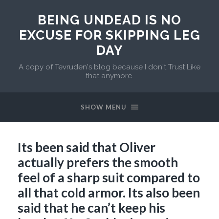
BEING UNDEAD IS NO
EXCUSE FOR SKIPPING LEG
DAY
A copy of Tevruden's blog because I don't Trust Like
that anymore.
SHOW MENU
Its been said that Oliver
actually prefers the smooth
feel of a sharp suit compared to
all that cold armor. Its also been
said that he can’t keep his