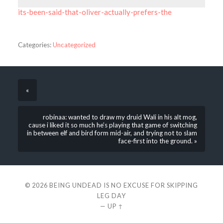
its-been-said-that-oliver-actually-prefers-the
Categories:
Uncategorized
«
robinaa: wanted to draw my druid Wali in his alt mog,
cause i liked it so much he’s playing that game of switching
in between elf and bird form mid-air, and trying not to slam
face-first into the ground. »
© 2026
BEING UNDEAD IS NO EXCUSE FOR SKIPPING
LEG DAY
—
UP ↑