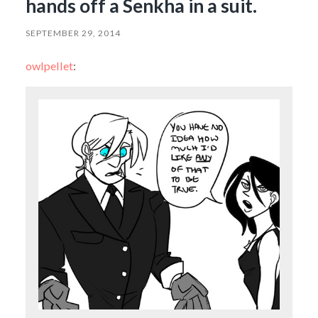
hands off a Senkha in a suit.
SEPTEMBER 29, 2014
owlpellet
: