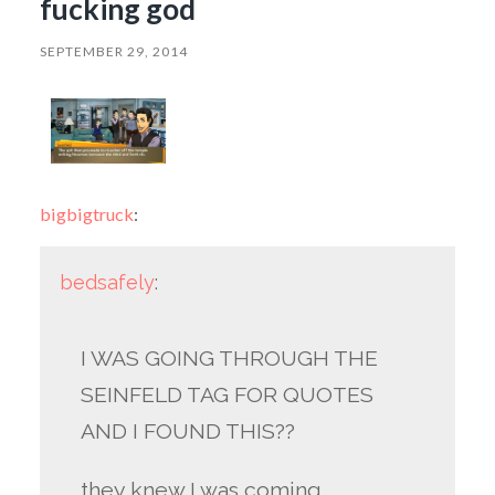
fucking god
SEPTEMBER 29, 2014
bigbigtruck
:
bedsafely
:
I WAS GOING THROUGH THE
SEINFELD TAG FOR QUOTES
AND I FOUND THIS??
they knew I was coming