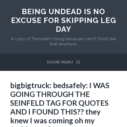
BEING UNDEAD IS NO
EXCUSE FOR SKIPPING LEG
DAY
A copy of Tevruden's blog because I don't Trust Like
that anymore.
SHOW MENU
bigbigtruck: bedsafely: I WAS
GOING THROUGH THE
SEINFELD TAG FOR QUOTES
AND I FOUND THIS?? they
knew I was coming oh my