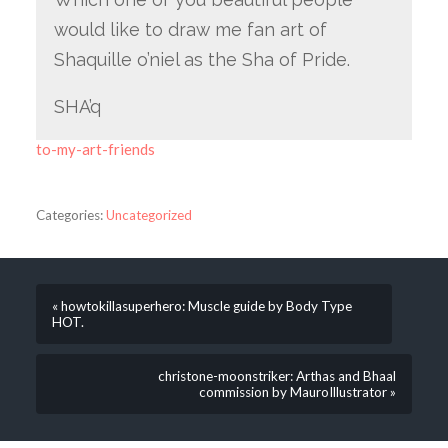
would like to draw me fan art of
Shaquille o’niel as the Sha of Pride.
SHA’q
to-my-art-friends
Categories:
Uncategorized
« howtokillasuperhero: Muscle guide by Body Type
HOT.
christone-moonstriker: Arthas and Bhaal
commission by MauroIllustrator »