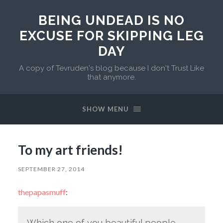
BEING UNDEAD IS NO
EXCUSE FOR SKIPPING LEG
DAY
A copy of Tevruden's blog because I don't Trust Like
that anymore.
SHOW MENU
To my art friends!
SEPTEMBER 27, 2014
thepapasmuff
:
Which one of you beautiful people