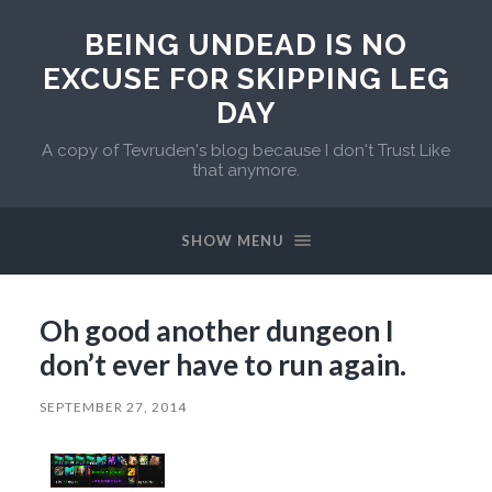
BEING UNDEAD IS NO
EXCUSE FOR SKIPPING LEG
DAY
A copy of Tevruden's blog because I don't Trust Like
that anymore.
SHOW MENU
Oh good another dungeon I
don’t ever have to run again.
SEPTEMBER 27, 2014