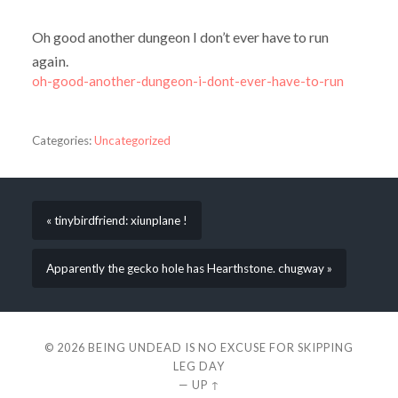
Oh good another dungeon I don’t ever have to run
again.
oh-good-another-dungeon-i-dont-ever-have-to-run
Categories:
Uncategorized
« tinybirdfriend: xiunplane !
Apparently the gecko hole has Hearthstone. chugway »
© 2026
BEING UNDEAD IS NO EXCUSE FOR SKIPPING
LEG DAY
—
UP ↑