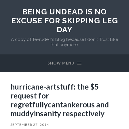
BEING UNDEAD IS NO
EXCUSE FOR SKIPPING LEG
DAY
A copy of Tevruden's blog because I don't Trust Like
that anymore.
SHOW MENU
hurricane-artstuff: the $5
request for
regretfullycantankerous and
muddyinsanity respectively
SEPTEMBER 27, 2014