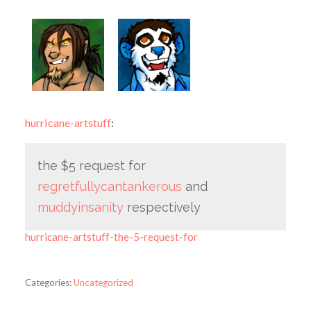
hurricane-artstuff
:
the $5 request for
regretfullycantankerous
and
muddyinsanity
respectively
hurricane-artstuff-the-5-request-for
Categories:
Uncategorized