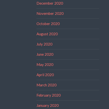
December 2020
November 2020
October 2020
August 2020
July 2020
June 2020
May 2020
April 2020
March 2020
February 2020
January 2020