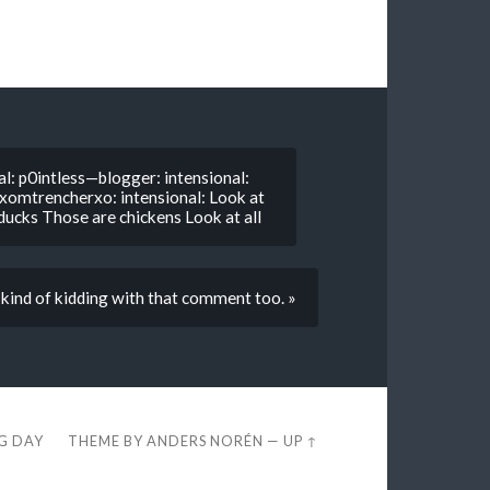
l: p0intless—blogger: intensional:
: xomtrencherxo: intensional: Look at
 ducks Those are chickens Look at all
 kind of kidding with that comment too. »
EG DAY
THEME BY
ANDERS NORÉN
—
UP ↑