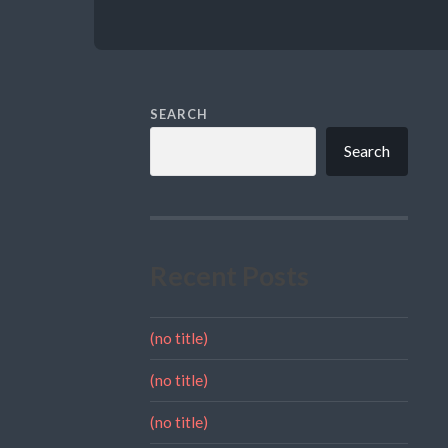
SEARCH
Search
Recent Posts
(no title)
(no title)
(no title)