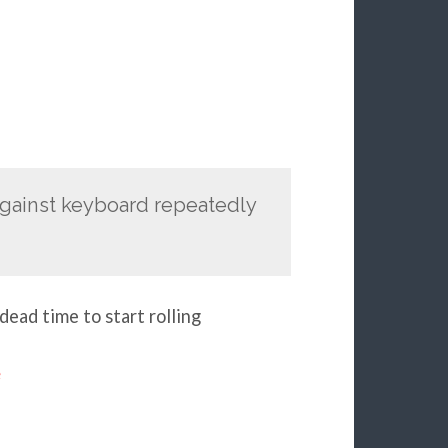
against keyboard repeatedly
dead time to start rolling
e