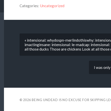
Categories:
Uncategorized
« intensional: whydospn-merlindothiswhy: intensiona
imactinginsane: intensional: le-madcap: intensional
all those ducks Those are chickens Look at all those
I was only
© 2026
BEING UNDEAD IS NO EXCUSE FOR SKIPPING L