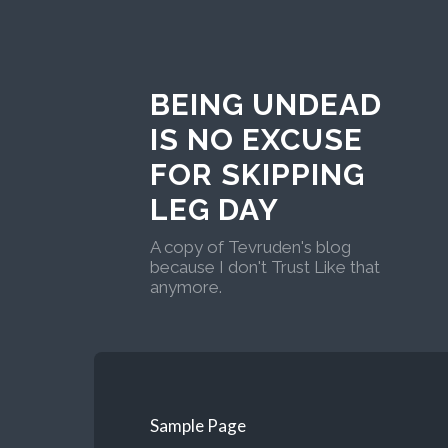
BEING UNDEAD
IS NO EXCUSE
FOR SKIPPING
LEG DAY
A copy of Tevruden's blog
because I don't Trust Like that
anymore.
Sample Page