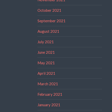
October 2021
September 2021
August 2021
July 2021
June 2021
May 2021
April 2021
March 2021
February 2021
January 2021