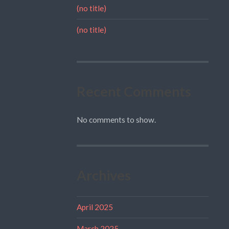
(no title)
(no title)
Recent Comments
No comments to show.
Archives
April 2025
March 2025