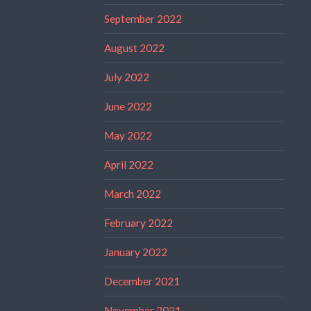
September 2022
August 2022
July 2022
June 2022
May 2022
April 2022
March 2022
February 2022
January 2022
December 2021
November 2021