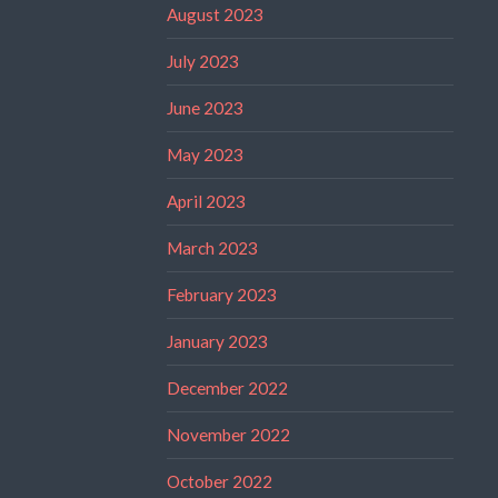
August 2023
July 2023
June 2023
May 2023
April 2023
March 2023
February 2023
January 2023
December 2022
November 2022
October 2022