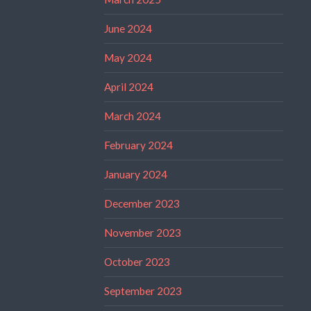
June 2024
May 2024
April 2024
March 2024
February 2024
January 2024
December 2023
November 2023
October 2023
September 2023