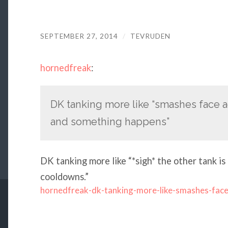
SEPTEMBER 27, 2014
/
TEVRUDEN
hornedfreak
:
DK tanking more like “smashes face 
and something happens”
DK tanking more like “*sigh* the other tank is 
cooldowns.”
hornedfreak-dk-tanking-more-like-smashes-fac