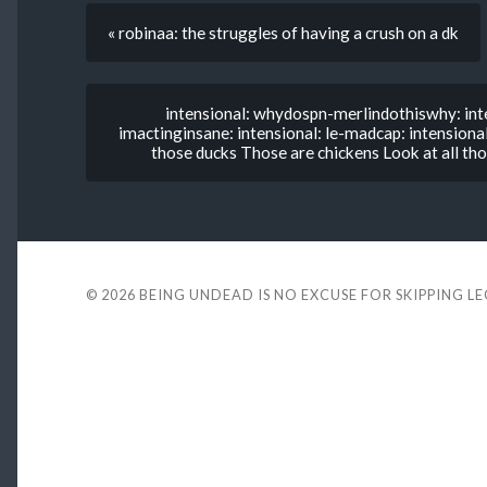
« robinaa: the struggles of having a crush on a dk
intensional: whydospn-merlindothiswhy: inte
imactinginsane: intensional: le-madcap: intensional
those ducks Those are chickens Look at all tho
© 2026
BEING UNDEAD IS NO EXCUSE FOR SKIPPING L