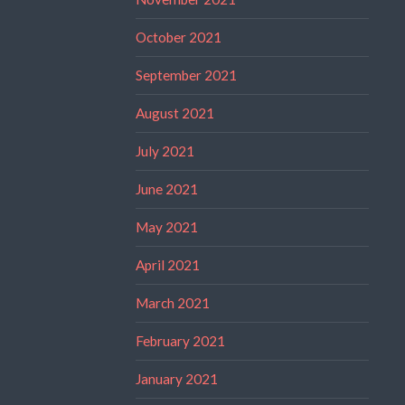
October 2021
September 2021
August 2021
July 2021
June 2021
May 2021
April 2021
March 2021
February 2021
January 2021