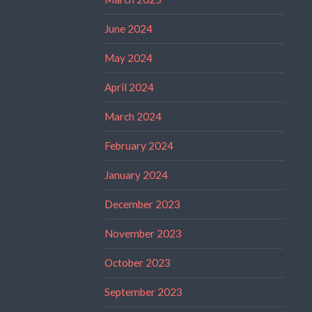
June 2024
May 2024
April 2024
March 2024
February 2024
January 2024
December 2023
November 2023
October 2023
September 2023