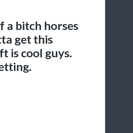
 a bitch horses
ta get this
 is cool guys.
etting.