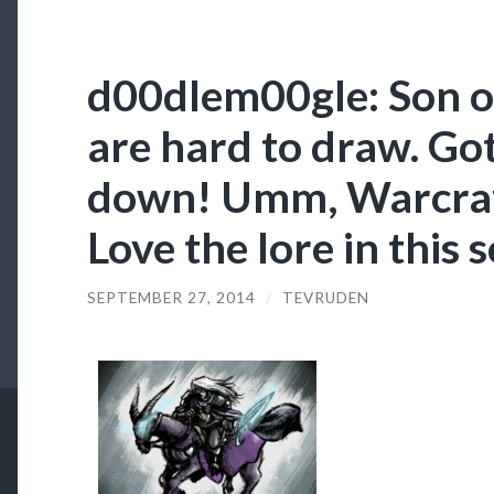
d00dlem00gle: Son of
are hard to draw. Got
down! Umm, Warcraft
Love the lore in this s
SEPTEMBER 27, 2014
/
TEVRUDEN