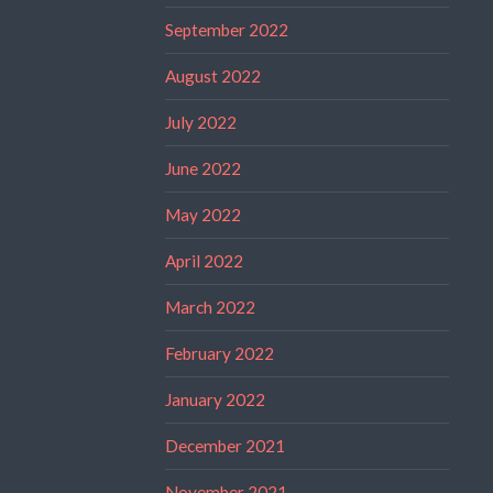
September 2022
August 2022
July 2022
June 2022
May 2022
April 2022
March 2022
February 2022
January 2022
December 2021
November 2021