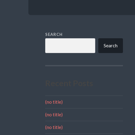
SEARCH
Search
Recent Posts
(no title)
(no title)
(no title)