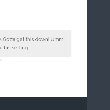
w. Gotta get this down! Umm,
 this setting.
o