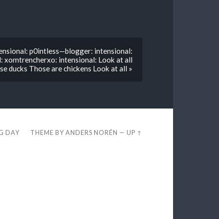
nsional: p0intless—blogger: intensional:
: xomtrencherxo: intensional: Look at all
se ducks Those are chickens Look at all »
EG DAY
THEME BY
ANDERS NORÉN
—
UP ↑