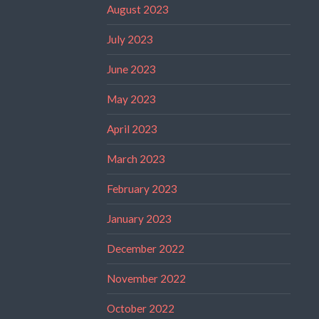
August 2023
July 2023
June 2023
May 2023
April 2023
March 2023
February 2023
January 2023
December 2022
November 2022
October 2022