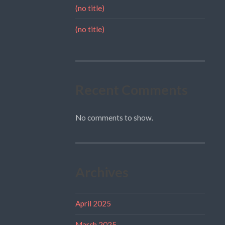
(no title)
(no title)
Recent Comments
No comments to show.
Archives
April 2025
March 2025