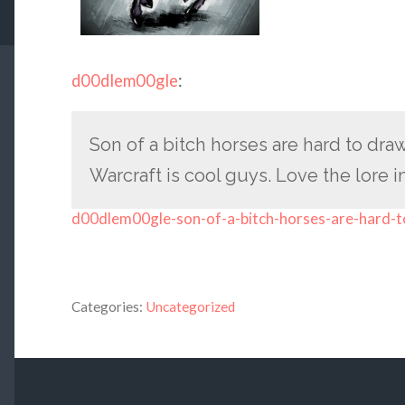
d00dlem00gle
:
Son of a bitch horses are hard to dra
Warcraft is cool guys. Love the lore in
d00dlem00gle-son-of-a-bitch-horses-are-hard-t
Categories:
Uncategorized