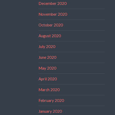
December 2020
November 2020
October 2020
August 2020
July 2020
June 2020
May 2020
April 2020
March 2020
February 2020
January 2020