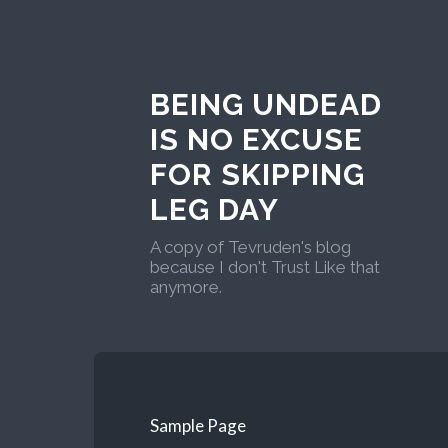
BEING UNDEAD
IS NO EXCUSE
FOR SKIPPING
LEG DAY
A copy of Tevruden's blog
because I don't Trust Like that
anymore.
Sample Page