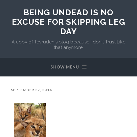
BEING UNDEAD IS NO
EXCUSE FOR SKIPPING LEG
DAY
A copy of Tevruden's blog because I don't Trust Like
that anymore.
SHOW MENU
SEPTEMBER 27, 2014