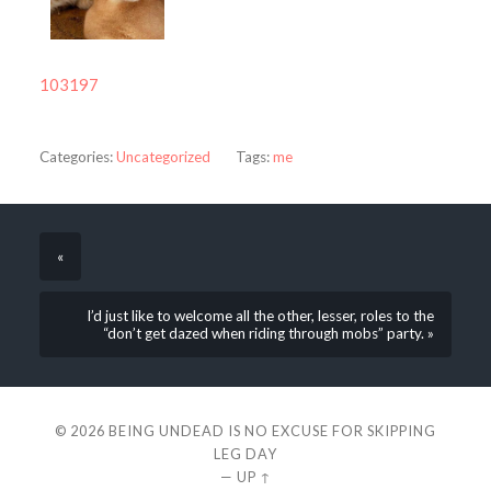
103197
Categories:
Uncategorized
Tags:
me
«
I’d just like to welcome all the other, lesser, roles to the
“don’t get dazed when riding through mobs” party. »
© 2026
BEING UNDEAD IS NO EXCUSE FOR SKIPPING
LEG DAY
—
UP ↑