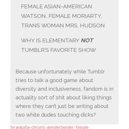
FEMALE ASIAN-AMERICAN
WATSON, FEMALE MORIARTY,
TRANS WOMAN MRS. HUDSON
WHY IS ELEMENTARY
NOT
TUMBLR’S FAVORITE SHOW
Because unfortunately while Tumblr
tries to talk a good game about
diversity and inclusiveness, fandom is in
actuality sort of shit about liking things
where they can’t just be writing about
two white dudes touching dicks?
lyrangalia-chronic-genderbender-female