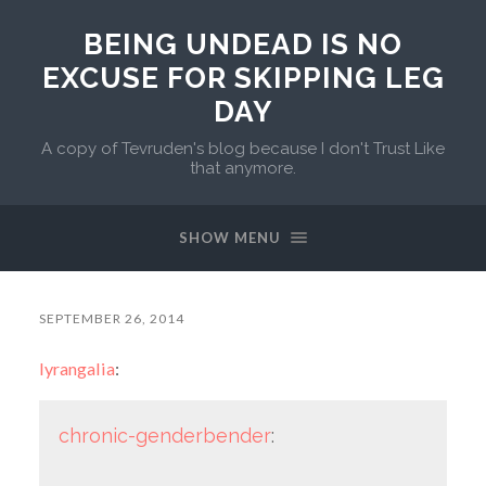
BEING UNDEAD IS NO
EXCUSE FOR SKIPPING LEG
DAY
A copy of Tevruden's blog because I don't Trust Like
that anymore.
SHOW MENU
SEPTEMBER 26, 2014
lyrangalia
:
chronic-genderbender
: