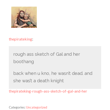
thepirateking
:
rough ass sketch of Gal and her
boothang
back when u kno, he wasn’t dead. and
she was’t a death knight
thepirateking-rough-ass-sketch-of-gal-and-her
Categories:
Uncategorized