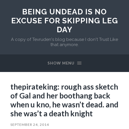
BEING UNDEAD IS NO
EXCUSE FOR SKIPPING LEG
DAY
A copy of Tevruden's blog because I don't Trust Like
that anymore.
SHOW MENU
thepirateking: rough ass sketch
of Gal and her boothang back
when u kno, he wasn’t dead. and
she was’t a death knight
SEPTEMBER 24, 2014