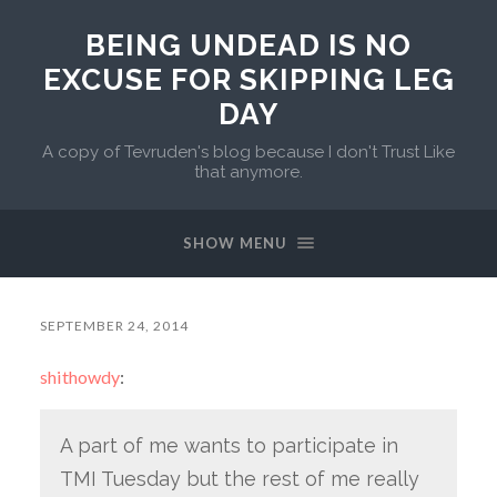
BEING UNDEAD IS NO
EXCUSE FOR SKIPPING LEG
DAY
A copy of Tevruden's blog because I don't Trust Like
that anymore.
SHOW MENU
SEPTEMBER 24, 2014
shithowdy
:
A part of me wants to participate in
TMI Tuesday but the rest of me really