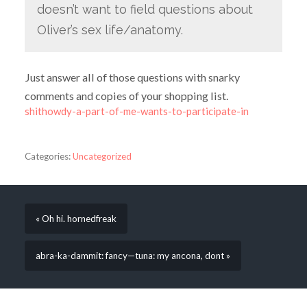
doesn’t want to field questions about
Oliver’s sex life/anatomy.
Just answer all of those questions with snarky
comments and copies of your shopping list.
shithowdy-a-part-of-me-wants-to-participate-in
Categories:
Uncategorized
« Oh hi. hornedfreak
abra-ka-dammit: fancy—tuna: my ancona, dont »