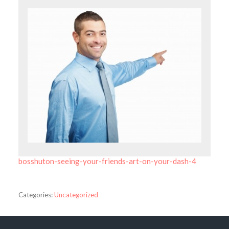
bosshuton-seeing-your-friends-art-on-your-dash-4
Categories:
Uncategorized