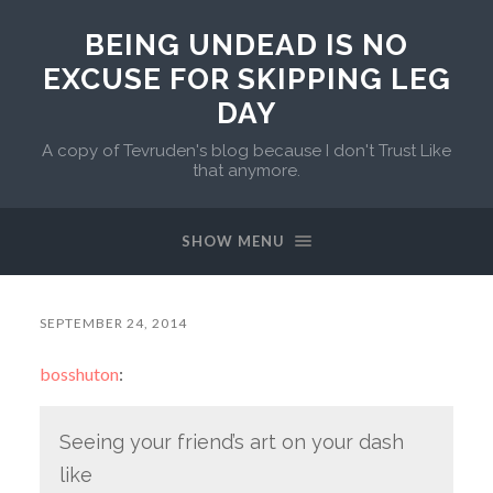
BEING UNDEAD IS NO
EXCUSE FOR SKIPPING LEG
DAY
A copy of Tevruden's blog because I don't Trust Like
that anymore.
SHOW MENU
SEPTEMBER 24, 2014
bosshuton
:
Seeing your friend’s art on your dash
like