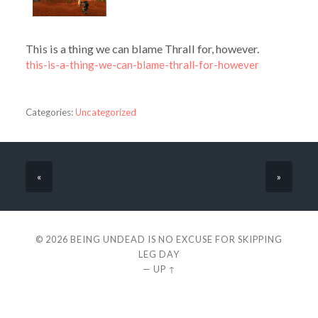
This is a thing we can blame Thrall for, however.
this-is-a-thing-we-can-blame-thrall-for-however
Categories:
Uncategorized
«
»
© 2026
BEING UNDEAD IS NO EXCUSE FOR SKIPPING
LEG DAY
—
UP ↑