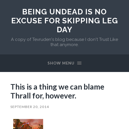
BEING UNDEAD IS NO
EXCUSE FOR SKIPPING LEG
DAY
A copy of Tevruden's blog because I don't Trust Like
that anymore.
SHOW MENU
This is a thing we can blame
Thrall for, however.
SEPTEMBER 20, 2014