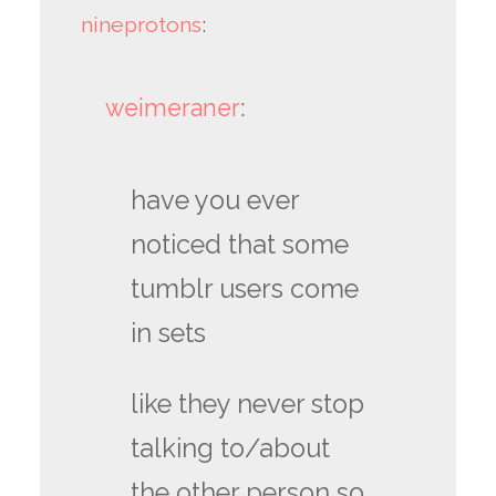
nineprotons
:
weimeraner
:
have you ever
noticed that some
tumblr users come
in sets
like they never stop
talking to/about
the other person so