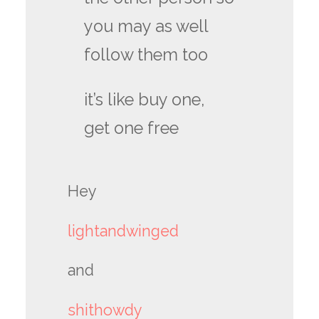
you may as well
follow them too
it’s like buy one,
get one free
Hey
lightandwinged
and
shithowdy