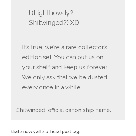
! (Lighthowdy?
Shitwinged?) XD
It’s true, we’re a rare collector’s
edition set. You can put us on
your shelf and keep us forever.
We only ask that we be dusted
every once in a while.
Shitwinged, official canon ship name.
that’s now y’all’s official post tag.