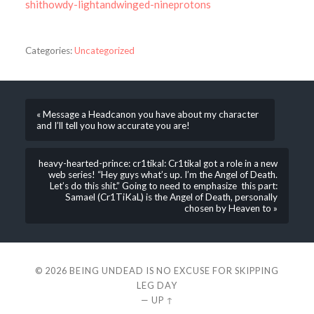
shithowdy-lightandwinged-nineprotons
Categories:
Uncategorized
« Message a Headcanon you have about my character
and I’ll tell you how accurate you are!
heavy-hearted-prince: cr1tikal: Cr1tikal got a role in a new
web series! “Hey guys what’s up. I’m the Angel of Death.
Let’s do this shit.” Going to need to emphasize this part:
Samael (Cr1TiKaL) is the Angel of Death, personally
chosen by Heaven to »
© 2026
BEING UNDEAD IS NO EXCUSE FOR SKIPPING
LEG DAY
—
UP ↑