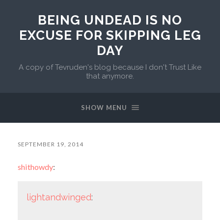
BEING UNDEAD IS NO
EXCUSE FOR SKIPPING LEG
DAY
A copy of Tevruden's blog because I don't Trust Like
that anymore.
SHOW MENU
SEPTEMBER 19, 2014
shithowdy
:
lightandwinged
: