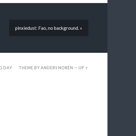
pinxiedust: Fao, no background. »
EG DAY
THEME BY
ANDERS NORÉN
—
UP ↑