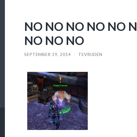
NO NO NO NO NO 
NO NO NO
SEPTEMBER 19, 2014
/
TEVRUDEN