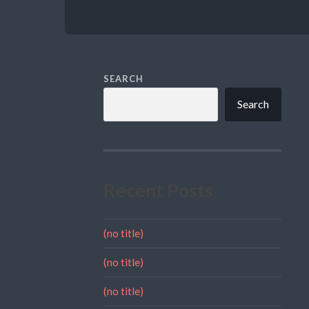
SEARCH
Search
Recent Posts
(no title)
(no title)
(no title)