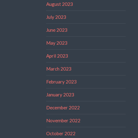
August 2023
July 2023
June 2023
May 2023
April 2023
March 2023
February 2023
January 2023
December 2022
November 2022
October 2022