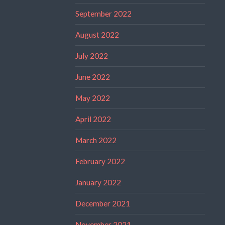
September 2022
August 2022
July 2022
June 2022
May 2022
April 2022
March 2022
February 2022
January 2022
December 2021
November 2021