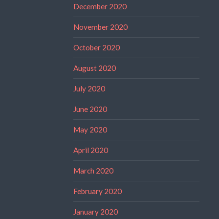
December 2020
November 2020
October 2020
August 2020
July 2020
June 2020
May 2020
April 2020
March 2020
February 2020
January 2020