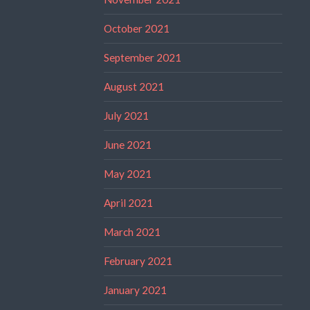
October 2021
September 2021
August 2021
July 2021
June 2021
May 2021
April 2021
March 2021
February 2021
January 2021