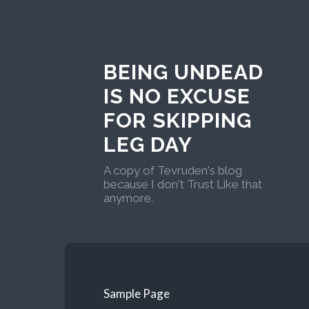
BEING UNDEAD
IS NO EXCUSE
FOR SKIPPING
LEG DAY
A copy of Tevruden's blog
because I don't Trust Like that
anymore.
Sample Page