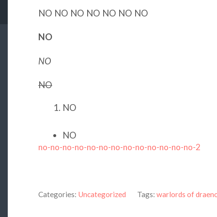
NO NO NO NO NO NO NO
NO
NO
NO
NO
NO
no-no-no-no-no-no-no-no-no-no-no-no-no-2
Categories:
Uncategorized
Tags:
warlords of draen