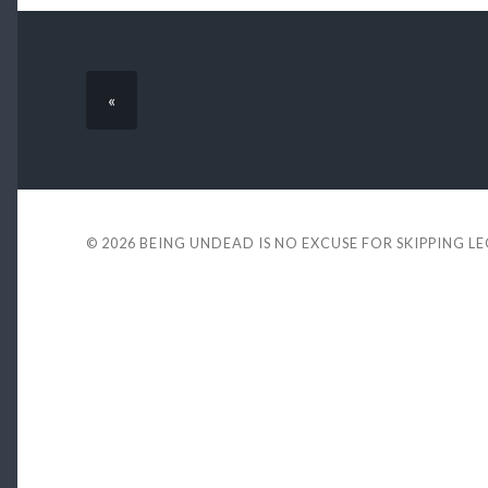
«
© 2026
BEING UNDEAD IS NO EXCUSE FOR SKIPPING L