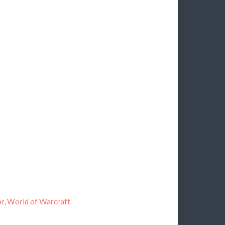
or
,
World of Warcraft