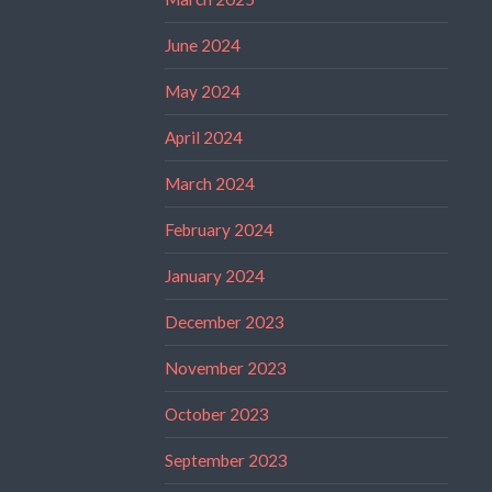
June 2024
May 2024
April 2024
March 2024
February 2024
January 2024
December 2023
November 2023
October 2023
September 2023