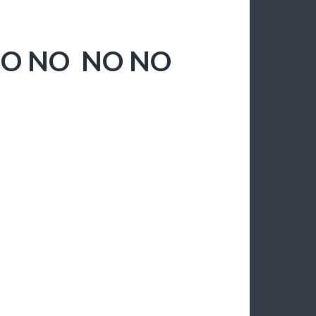
NO NO NO NO