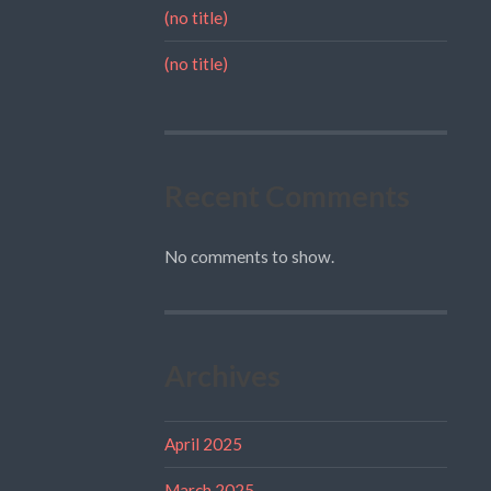
(no title)
(no title)
Recent Comments
No comments to show.
Archives
April 2025
March 2025