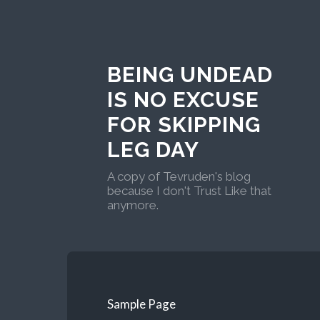
BEING UNDEAD
IS NO EXCUSE
FOR SKIPPING
LEG DAY
A copy of Tevruden's blog
because I don't Trust Like that
anymore.
Sample Page