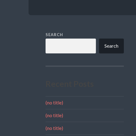
SEARCH
Search
Recent Posts
(no title)
(no title)
(no title)