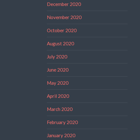
December 2020
November 2020
October 2020
August 2020
July 2020
June 2020
May 2020
April 2020
March 2020
February 2020
January 2020