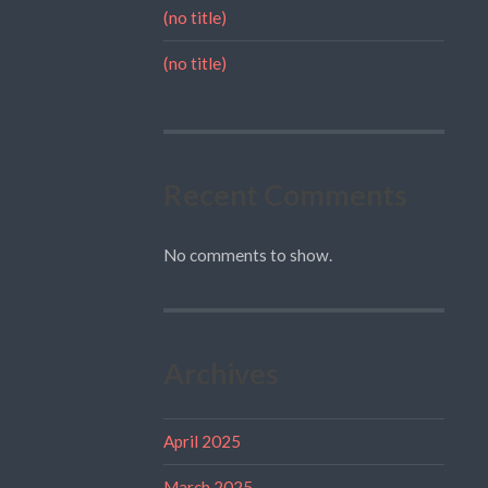
(no title)
(no title)
Recent Comments
No comments to show.
Archives
April 2025
March 2025