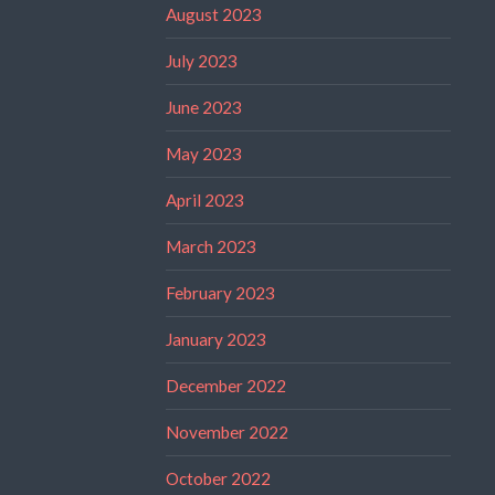
August 2023
July 2023
June 2023
May 2023
April 2023
March 2023
February 2023
January 2023
December 2022
November 2022
October 2022