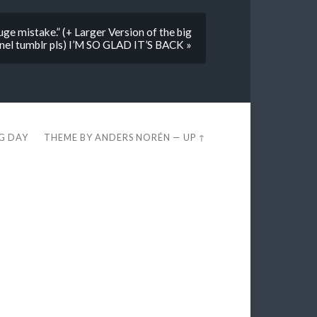
e mistake.” (+ Larger Version of the big
anel tumblr pls) I’M SO GLAD IT’S BACK »
EG DAY
THEME BY
ANDERS NORÉN
—
UP ↑