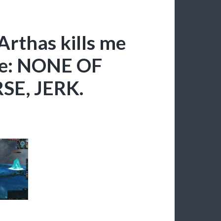
Arthas kills me
ate: NONE OF
E, JERK.