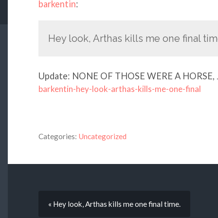
barkentin
:
Hey look, Arthas kills me one final tim
Update: NONE OF THOSE WERE A HORSE, 
barkentin-hey-look-arthas-kills-me-one-final
Categories:
Uncategorized
« Hey look, Arthas kills me one final time.