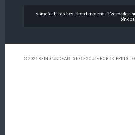
somefastsketches: sketchmourne: “I’ve made a hug
pink p
© 2026
BEING UNDEAD IS NO EXCUSE FOR SKIPPING L