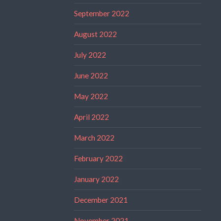
September 2022
August 2022
July 2022
June 2022
May 2022
April 2022
March 2022
February 2022
January 2022
December 2021
November 2021