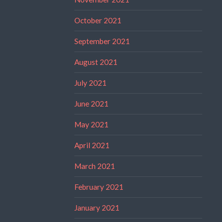
October 2021
September 2021
August 2021
July 2021
June 2021
May 2021
April 2021
March 2021
February 2021
January 2021