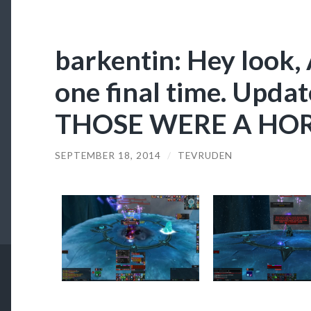
barkentin: Hey look, 
one final time. Upd
THOSE WERE A HORS
SEPTEMBER 18, 2014
/
TEVRUDEN