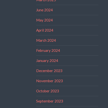
June 2024
May 2024
April 2024
March 2024
February 2024
January 2024
December 2023
November 2023
October 2023
September 2023