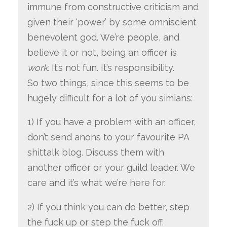
immune from constructive criticism and
given their ‘power’ by some omniscient
benevolent god. We’re people, and
believe it or not, being an officer is
work.
It’s not fun. It’s responsibility.
So two things, since this seems to be
hugely difficult for a lot of you simians:
1) If you have a problem with an officer,
don’t send anons to your favourite PA
shittalk blog. Discuss them with
another officer or your guild leader. We
care and it’s what we’re here for.
2) If you think you can do better, step
the fuck up or step the fuck off.