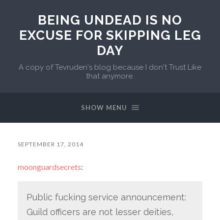
BEING UNDEAD IS NO
EXCUSE FOR SKIPPING LEG
DAY
A copy of Tevruden's blog because I don't Trust Like
that anymore.
SHOW MENU
SEPTEMBER 17, 2014
moonguardsecrets
:
Public fucking service announcement:
Guild officers are not lesser deities,