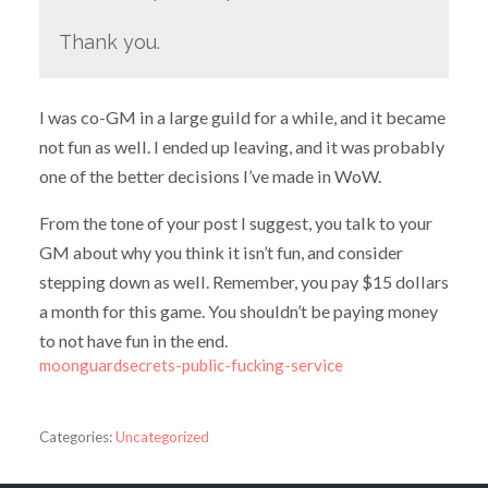
Thank you.
I was co-GM in a large guild for a while, and it became
not fun as well. I ended up leaving, and it was probably
one of the better decisions I’ve made in WoW.
From the tone of your post I suggest, you talk to your
GM about why you think it isn’t fun, and consider
stepping down as well. Remember, you pay $15 dollars
a month for this game. You shouldn’t be paying money
to not have fun in the end.
moonguardsecrets-public-fucking-service
Categories:
Uncategorized