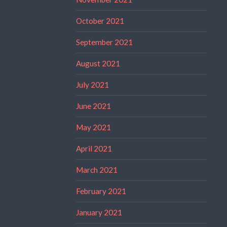
October 2021
September 2021
August 2021
July 2021
June 2021
May 2021
April 2021
March 2021
February 2021
January 2021