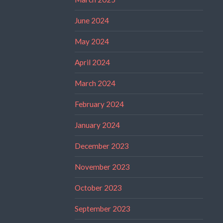
June 2024
May 2024
April 2024
March 2024
February 2024
January 2024
December 2023
November 2023
October 2023
September 2023