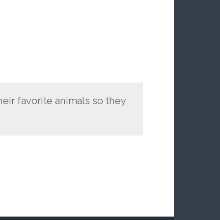
eir favorite animals so they