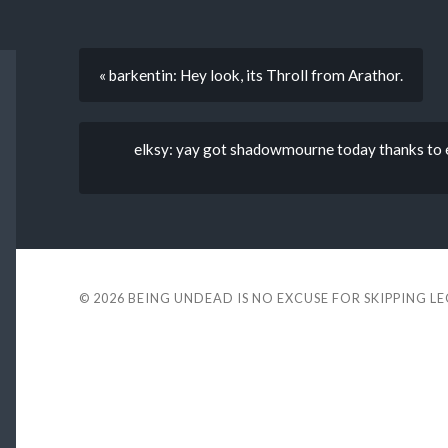
« barkentin: Hey look, its Throll from Arathor.
elksy: yay got shadowmourne today thanks to 
© 2026
BEING UNDEAD IS NO EXCUSE FOR SKIPPING L