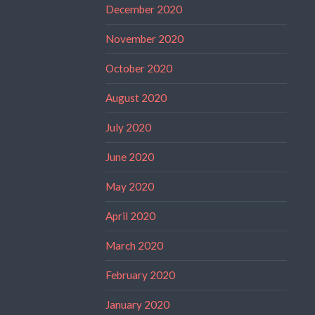
December 2020
November 2020
October 2020
August 2020
July 2020
June 2020
May 2020
April 2020
March 2020
February 2020
January 2020