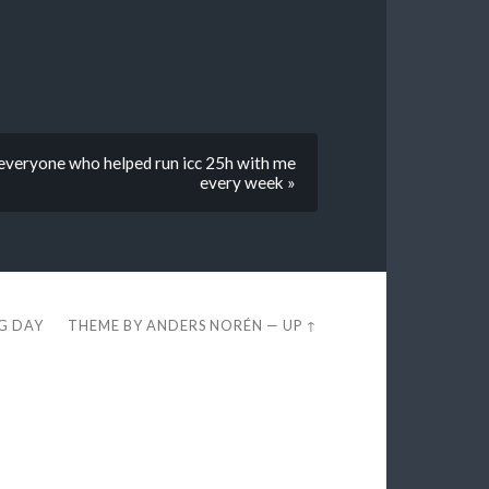
everyone who helped run icc 25h with me
every week »
EG DAY
THEME BY
ANDERS NORÉN
—
UP ↑