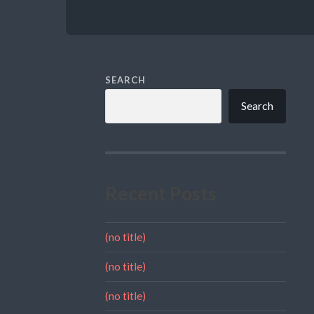
SEARCH
Search
Recent Posts
(no title)
(no title)
(no title)