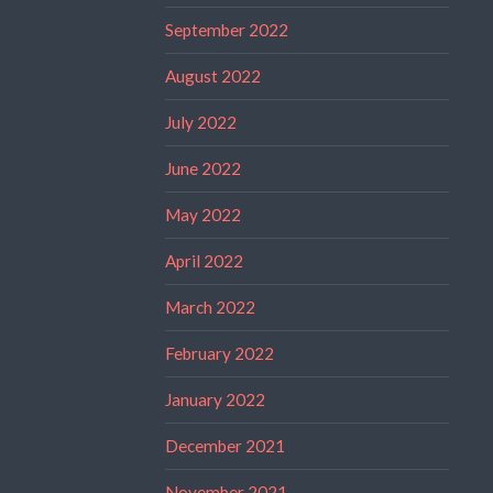
September 2022
August 2022
July 2022
June 2022
May 2022
April 2022
March 2022
February 2022
January 2022
December 2021
November 2021