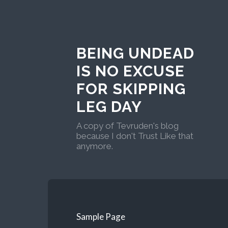
BEING UNDEAD
IS NO EXCUSE
FOR SKIPPING
LEG DAY
A copy of Tevruden's blog
because I don't Trust Like that
anymore.
Sample Page