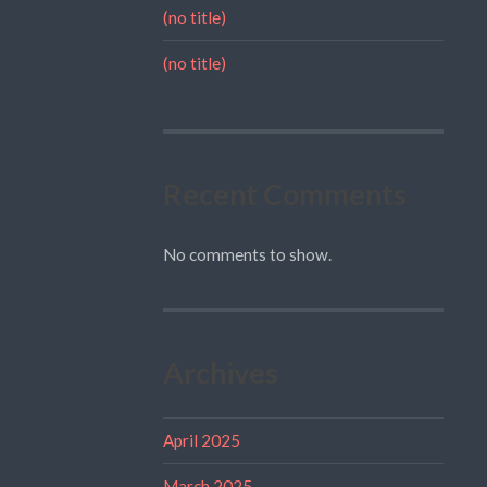
(no title)
(no title)
Recent Comments
No comments to show.
Archives
April 2025
March 2025