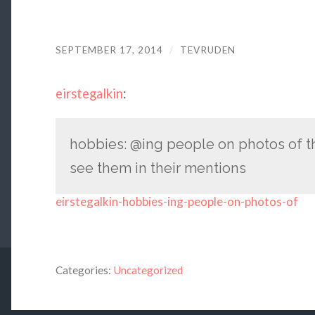
SEPTEMBER 17, 2014
/
TEVRUDEN
eirstegalkin
:
hobbies: @ing people on photos of th
see them in their mentions
eirstegalkin-hobbies-ing-people-on-photos-of
Categories:
Uncategorized