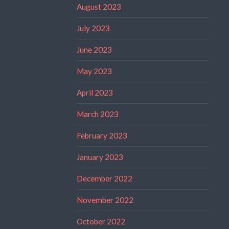
August 2023
July 2023
June 2023
May 2023
April 2023
March 2023
February 2023
January 2023
December 2022
November 2022
October 2022