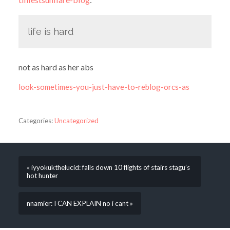
life is hard
not as hard as her abs
look-sometimes-you-just-have-to-reblog-orcs-as
Categories:
Uncategorized
« iyyokukthelucid: falls down 10 flights of stairs stagu’s
hot hunter
nnamier: I CAN EXPLAIN no i cant »