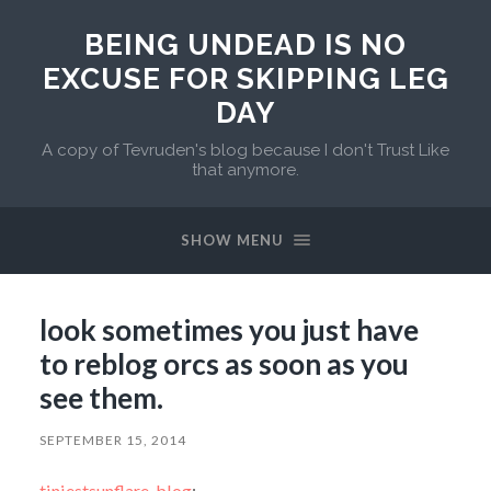
BEING UNDEAD IS NO
EXCUSE FOR SKIPPING LEG
DAY
A copy of Tevruden's blog because I don't Trust Like
that anymore.
SHOW MENU
look sometimes you just have
to reblog orcs as soon as you
see them.
SEPTEMBER 15, 2014
tiniestsunflare-blog
: