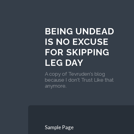
BEING UNDEAD
IS NO EXCUSE
FOR SKIPPING
LEG DAY
A copy of Tevruden's blog
because I don't Trust Like that
anymore.
Sample Page