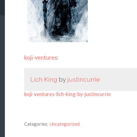
koji-ventures
:
Lich King
by
justincurrie
koji-ventures-lich-king-by-justincurrie
Categories:
Uncategorized