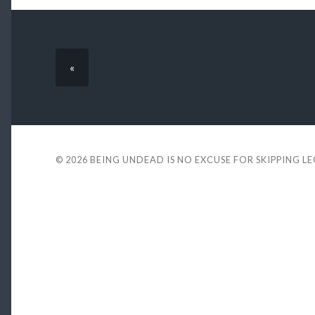
«
© 2026
BEING UNDEAD IS NO EXCUSE FOR SKIPPING L