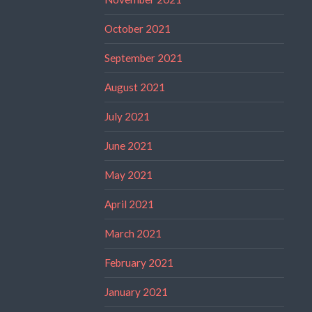
October 2021
September 2021
August 2021
July 2021
June 2021
May 2021
April 2021
March 2021
February 2021
January 2021