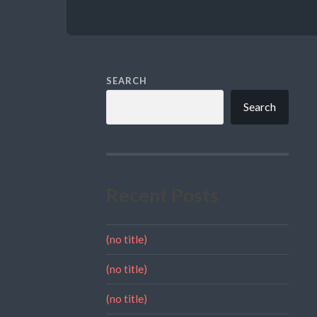
SEARCH
Search
Recent Posts
(no title)
(no title)
(no title)