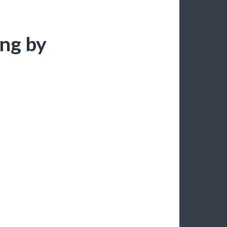
ing by