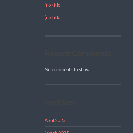
(no title)
(no title)
Recent Comments
No comments to show.
Archives
April 2025
March 2025