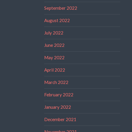
September 2022
August 2022
July 2022
June 2022
May 2022
April 2022
March 2022
February 2022
January 2022
December 2021
November 2021