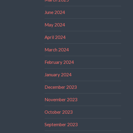
June 2024
May 2024
April 2024
March 2024
February 2024
January 2024
December 2023
November 2023
October 2023
September 2023