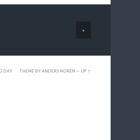
»
EG DAY
THEME BY
ANDERS NORÉN
—
UP ↑