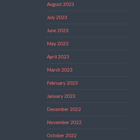
August 2023
July 2023
June 2023
May 2023
April 2023
March 2023
February 2023
January 2023
December 2022
November 2022
October 2022