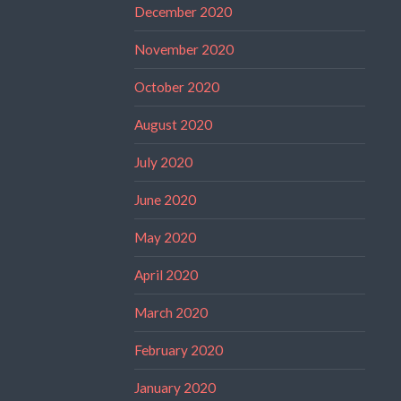
December 2020
November 2020
October 2020
August 2020
July 2020
June 2020
May 2020
April 2020
March 2020
February 2020
January 2020