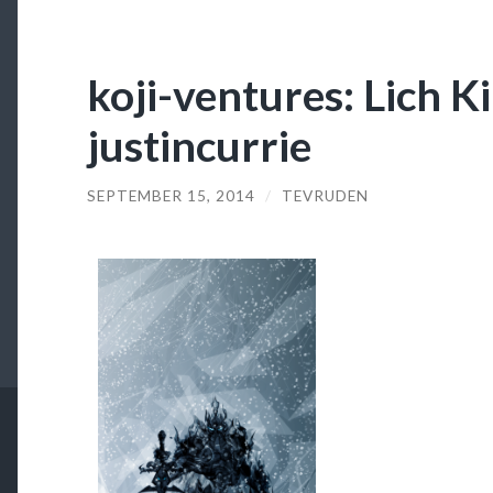
koji-ventures: Lich K
justincurrie
SEPTEMBER 15, 2014
/
TEVRUDEN