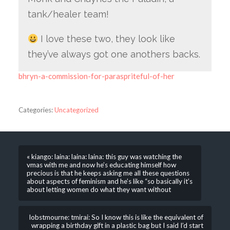
tank/healer team!
I love these two, they look like
they’ve always got one anothers backs.
bhryn-a-commission-for-paraspriteful-of-her
Categories:
Uncategorized
« kiango: laina: laina: laina: this guy was watching the
vmas with me and now he’s educating himself how
precious is that he keeps asking me all these questions
about aspects of feminism and he’s like “so basically it’s
about letting women do what they want without
lobstmourne: tmirai: So I know this is like the equivalent of
wrapping a birthday gift in a plastic bag but I said I’d start