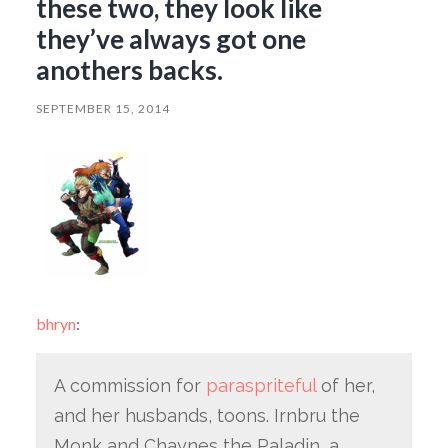
these two, they look like
they’ve always got one
anothers backs.
SEPTEMBER 15, 2014
bhryn
:
A commission for
paraspriteful
of her,
and her husbands, toons. Irnbru the
Monk and Chaynes the Paladin, a