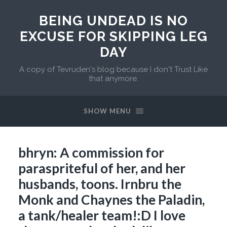
BEING UNDEAD IS NO
EXCUSE FOR SKIPPING LEG
DAY
A copy of Tevruden's blog because I don't Trust Like
that anymore.
SHOW MENU
bhryn: A commission for
paraspriteful of her, and her
husbands, toons. Irnbru the
Monk and Chaynes the Paladin,
a tank/healer team!:D I love