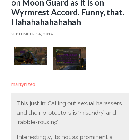
on Moon Guard as it is on
Wyrmrest Accord. Funny, that.
Hahahahahahahah
SEPTEMBER 14, 2014
martyrized
:
This just in: Calling out sexual harassers
and their protectors is ‘misandry’ and
‘rabble-rousing’
Interestingly, it’s not as prominent a