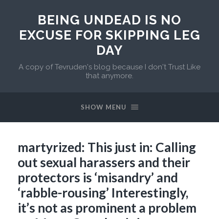
BEING UNDEAD IS NO
EXCUSE FOR SKIPPING LEG
DAY
A copy of Tevruden's blog because I don't Trust Like
that anymore.
SHOW MENU
martyrized: This just in: Calling
out sexual harassers and their
protectors is ‘misandry’ and
‘rabble-rousing’ Interestingly,
it’s not as prominent a problem