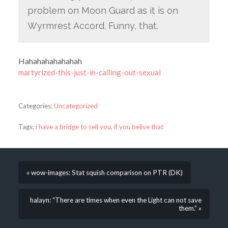
problem on Moon Guard as it is on
Wyrmrest Accord. Funny, that.
Hahahahahahahah
martyrized-this-just-in-calling-out-sexual
Categories:
Uncategorized
Tags:
i have a bridge to sell you
,
if you belive that
« wow-images: Stat squish comparison on PTR (DK)
halayn: “There are times when even the Light can not save
them.” »