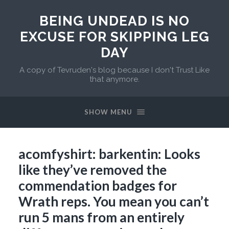
BEING UNDEAD IS NO
EXCUSE FOR SKIPPING LEG
DAY
A copy of Tevruden's blog because I don't Trust Like
that anymore.
SHOW MENU
acomfyshirt: barkentin: Looks
like they’ve removed the
commendation badges for
Wrath reps. You mean you can’t
run 5 mans from an entirely