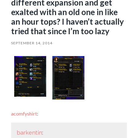
different expansion and get
exalted with an old one in like
an hour tops? I haven’t actually
tried that since I’m too lazy
SEPTEMBER 14, 2014
acomfyshirt
:
barkentin
: