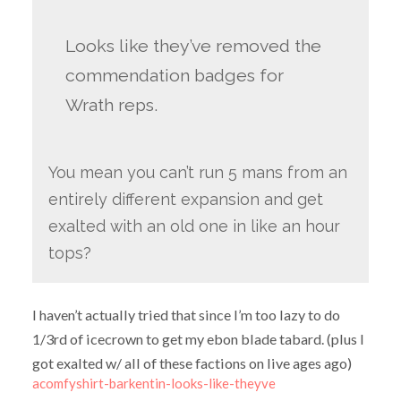
Looks like they’ve removed the
commendation badges for
Wrath reps.
You mean you can’t run 5 mans from an
entirely different expansion and get
exalted with an old one in like an hour
tops?
I haven’t actually tried that since I’m too lazy to do
1/3rd of icecrown to get my ebon blade tabard. (plus I
got exalted w/ all of these factions on live ages ago)
acomfyshirt-barkentin-looks-like-theyve