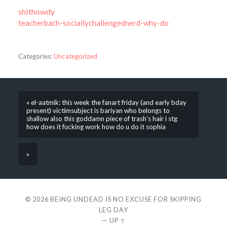
shithowdy
teacherbach-sociallychallengednerd-why-do
Categories:
Uncategorized
« el-aatmik: this week the fanart friday (and early bday
present) victimsubject is bariyan who belongs to
shallow also this goddamn piece of trash’s hair i stg
how does it fucking work how do u do it sophia
»
© 2026
BEING UNDEAD IS NO EXCUSE FOR SKIPPING
LEG DAY
—
UP ↑