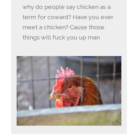
why do people say chicken as a
term for coward? Have you ever
meet a chicken? Cause those
things will fuck you up man