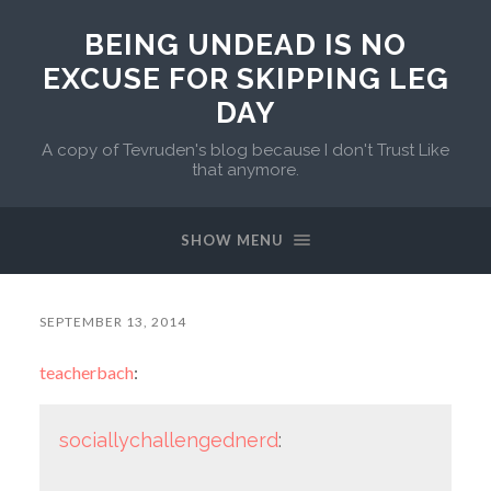
BEING UNDEAD IS NO
EXCUSE FOR SKIPPING LEG
DAY
A copy of Tevruden's blog because I don't Trust Like
that anymore.
SHOW MENU
SEPTEMBER 13, 2014
teacherbach
:
sociallychallengednerd
: