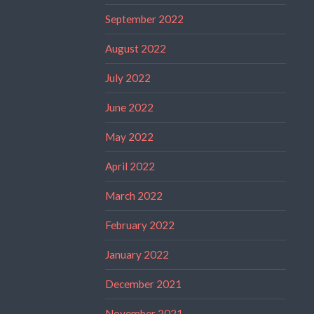
September 2022
August 2022
July 2022
June 2022
May 2022
April 2022
March 2022
February 2022
January 2022
December 2021
November 2021