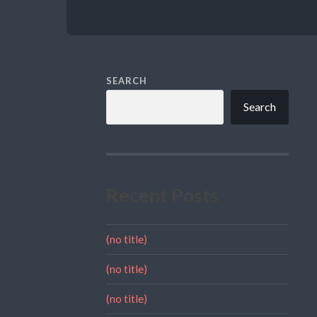
SEARCH
Search
Recent Posts
(no title)
(no title)
(no title)