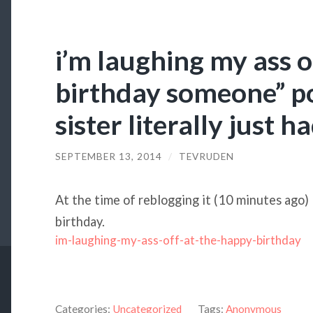
i’m laughing my ass o
birthday someone” p
sister literally just 
SEPTEMBER 13, 2014
/
TEVRUDEN
At the time of reblogging it (10 minutes ago)
birthday.
im-laughing-my-ass-off-at-the-happy-birthday
Categories:
Uncategorized
Tags:
Anonymous