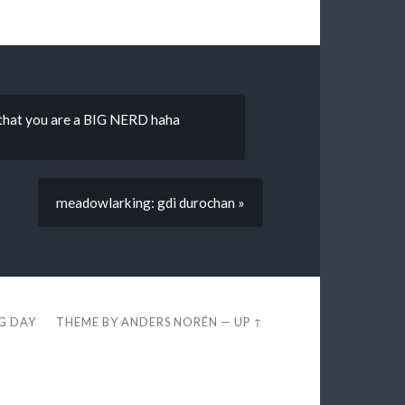
t that you are a BIG NERD haha
meadowlarking: gdi durochan »
EG DAY
THEME BY
ANDERS NORÉN
—
UP ↑