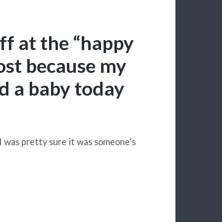
ff at the “happy
ost because my
had a baby today
 I was pretty sure it was someone’s