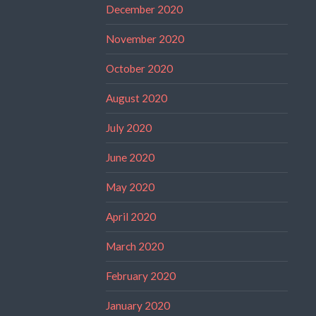
December 2020
November 2020
October 2020
August 2020
July 2020
June 2020
May 2020
April 2020
March 2020
February 2020
January 2020