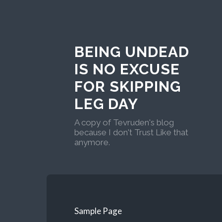
BEING UNDEAD
IS NO EXCUSE
FOR SKIPPING
LEG DAY
A copy of Tevruden's blog
because I don't Trust Like that
anymore.
Sample Page