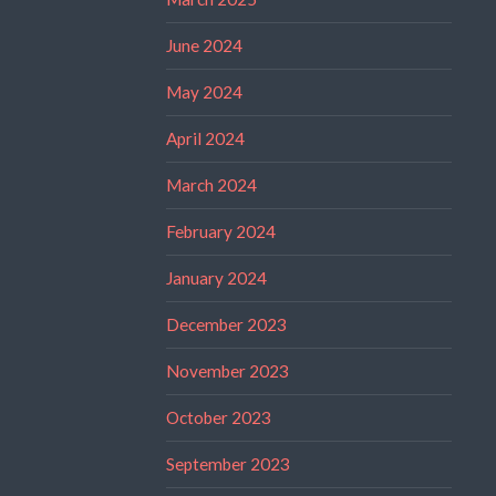
June 2024
May 2024
April 2024
March 2024
February 2024
January 2024
December 2023
November 2023
October 2023
September 2023