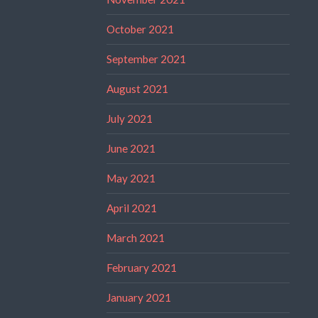
October 2021
September 2021
August 2021
July 2021
June 2021
May 2021
April 2021
March 2021
February 2021
January 2021