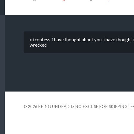
« i confess. i have thought about you. i have though
wrecked
© 2026
BEING UNDEAD IS NO EXCUSE FOR SKIPPING L