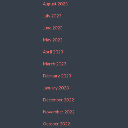
August 2023
July 2023
June 2023
May 2023
April 2023
March 2023
February 2023
January 2023
December 2022
November 2022
October 2022