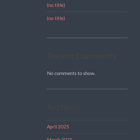
(no title)
(no title)
Recent Comments
No comments to show.
Archives
April 2025
March 2025