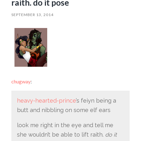
raith. do it pose
SEPTEMBER 13, 2014
chugway
:
heavy-hearted-prince
’s feiyn being a
butt and nibbling on some elf ears
look me right in the eye and tell me
she wouldn’t be able to lift raith.
do it