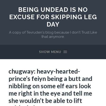
BEING UNDEAD IS NO
EXCUSE FOR SKIPPING LEG
DAY
A copy of Tevruden's blog because I don't Trust Like
that anymore.
SHOW MENU
chugway: heavy-hearted-
prince’s feiyn being a butt and
nibbling on some elf ears look
me right in the eye and tell me
she wouldn’t be able to lift