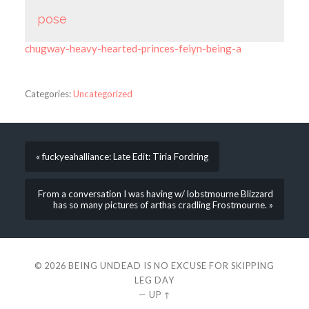
pose
chugway-heavy-hearted-princes-feiyn-being-a
Categories:
Uncategorized
« fuckyeahalliance: Late Edit: Tiria Fordring
From a conversation I was having w/ lobstmourne Blizzard
has so many pictures of arthas cradling Frostmourne. »
© 2026
BEING UNDEAD IS NO EXCUSE FOR SKIPPING
LEG DAY
—
UP ↑