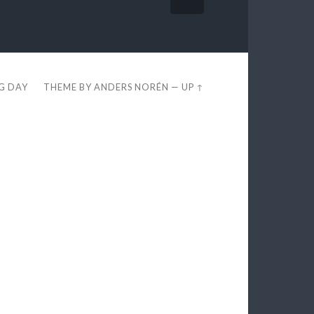
EG DAY
THEME BY
ANDERS NORÉN
—
UP ↑