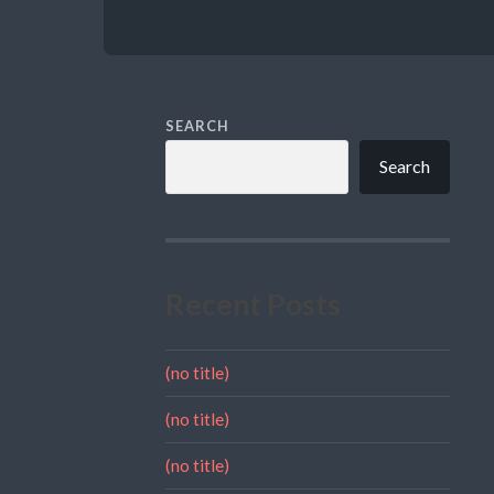
SEARCH
Search
Recent Posts
(no title)
(no title)
(no title)