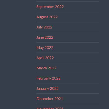
September 2022
August 2022
July 2022
June 2022
May 2022
April 2022
March 2022
February 2022
January 2022
December 2021
November 2021