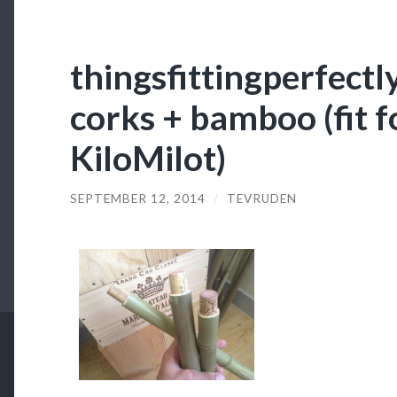
thingsfittingperfectl
corks + bamboo (fit 
KiloMilot)
SEPTEMBER 12, 2014
/
TEVRUDEN