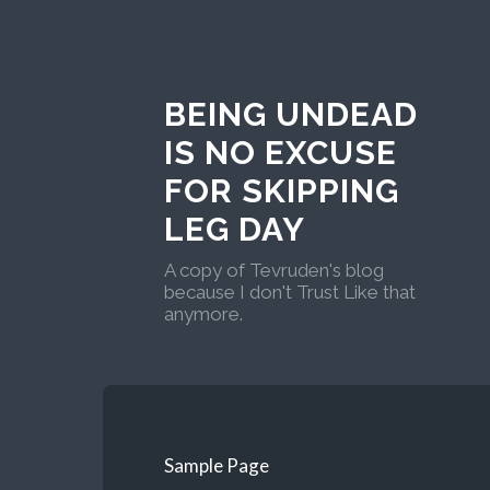
BEING UNDEAD
IS NO EXCUSE
FOR SKIPPING
LEG DAY
A copy of Tevruden's blog
because I don't Trust Like that
anymore.
Sample Page