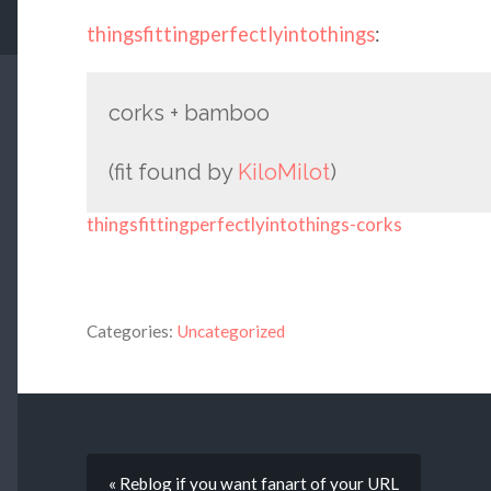
thingsfittingperfectlyintothings
:
corks + bamboo
(fit found by
KiloMilot
)
thingsfittingperfectlyintothings-corks
Categories:
Uncategorized
« Reblog if you want fanart of your URL