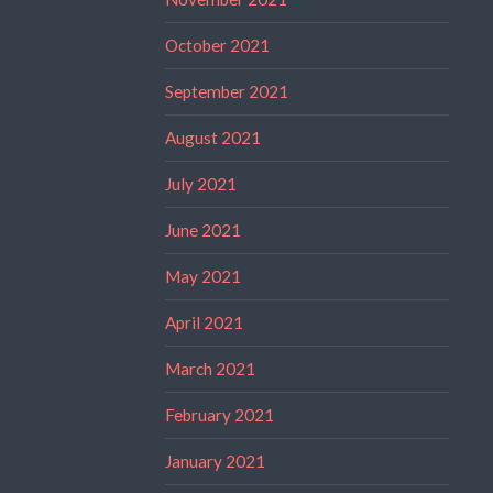
October 2021
September 2021
August 2021
July 2021
June 2021
May 2021
April 2021
March 2021
February 2021
January 2021