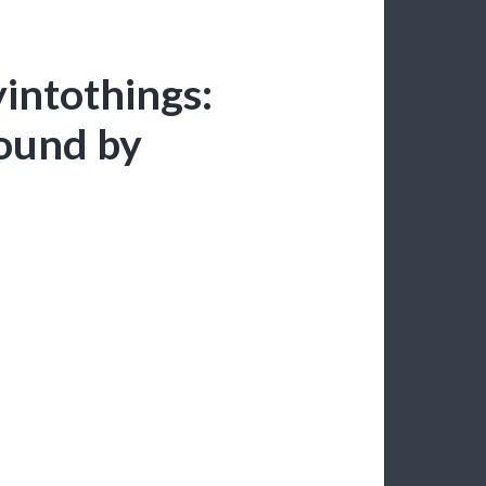
yintothings:
found by