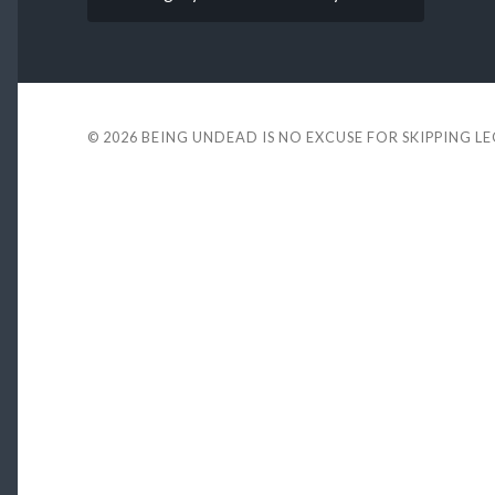
© 2026
BEING UNDEAD IS NO EXCUSE FOR SKIPPING L