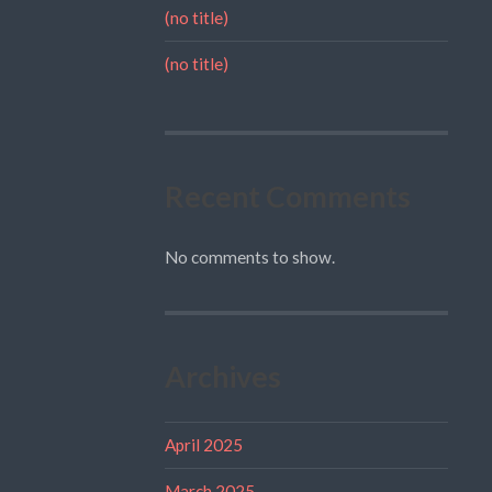
(no title)
(no title)
Recent Comments
No comments to show.
Archives
April 2025
March 2025