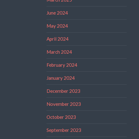
June 2024
May 2024
April 2024
March 2024
February 2024
January 2024
December 2023
November 2023
October 2023
September 2023