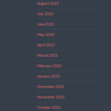
August 2023
July 2023
June 2023
May 2023
April 2023
March 2023
February 2023
January 2023
December 2022
November 2022
October 2022