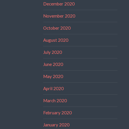
December 2020
November 2020
October 2020
August 2020
July 2020
June 2020
May 2020
April 2020
March 2020
February 2020
January 2020