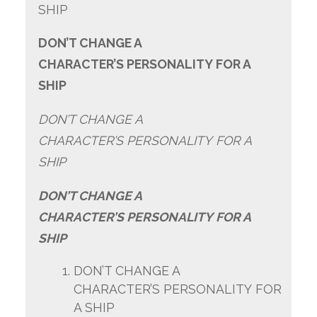
SHIP
DON’T CHANGE A
CHARACTER’S PERSONALITY FOR A
SHIP
DON’T CHANGE A
CHARACTER’S PERSONALITY FOR A
SHIP
DON’T CHANGE A
CHARACTER’S PERSONALITY FOR A
SHIP
DON’T CHANGE A
CHARACTER’S PERSONALITY FOR
A SHIP