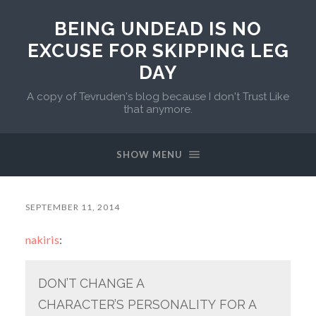
BEING UNDEAD IS NO
EXCUSE FOR SKIPPING LEG
DAY
A copy of Tevruden's blog because I don't Trust Like
that anymore.
SHOW MENU
SEPTEMBER 11, 2014
nakiris
:
DON’T CHANGE A
CHARACTER’S PERSONALITY FOR A