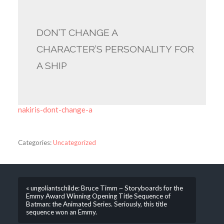
DON’T CHANGE A
CHARACTER’S PERSONALITY FOR
A SHIP
nakiris-dont-change-a
Categories:
Uncategorized
« ungoliantschilde: Bruce Timm ~ Storyboards for the
Emmy Award Winning Opening Title Sequence of
Batman: the Animated Series. Seriously, this title
sequence won an Emmy.