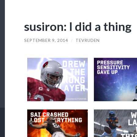
susiron: I did a thing
SEPTEMBER 9, 2014
/
TEVRUDEN