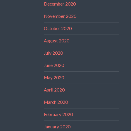
December 2020
November 2020
October 2020
August 2020
July 2020
June 2020
May 2020
April 2020
March 2020
February 2020
January 2020