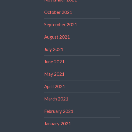
October 2021
September 2021
August 2021
July 2021
June 2021
May 2021
April 2021
March 2021
February 2021
January 2021