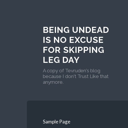
BEING UNDEAD
IS NO EXCUSE
FOR SKIPPING
LEG DAY
A copy of Tevruden's blog
because I don't Trust Like that
anymore.
Sample Page