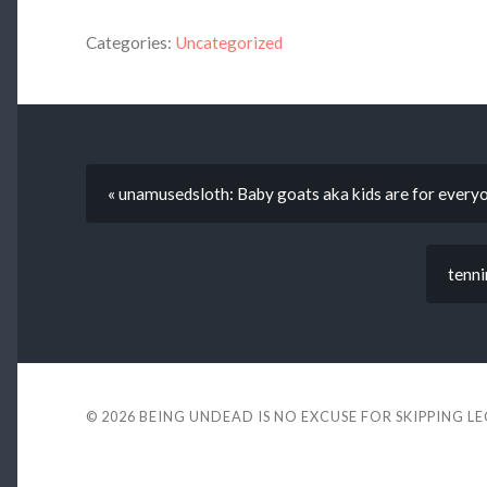
Categories:
Uncategorized
« unamusedsloth: Baby goats aka kids are for everyo
tenni
© 2026
BEING UNDEAD IS NO EXCUSE FOR SKIPPING L