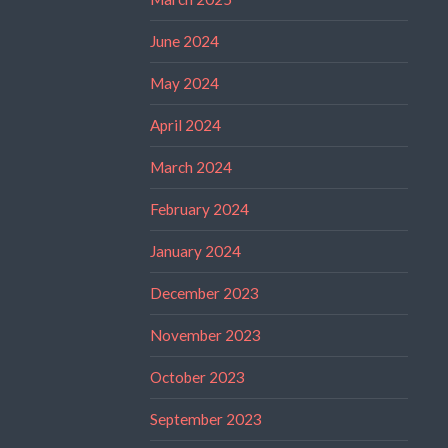
June 2024
May 2024
April 2024
March 2024
February 2024
January 2024
December 2023
November 2023
October 2023
September 2023