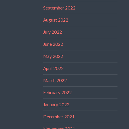
September 2022
August 2022
July 2022
June 2022
May 2022
April 2022
March 2022
February 2022
January 2022
December 2021
November 2021