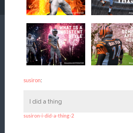
susiron
:
I did a thing
susiron-i-did-a-thing-2