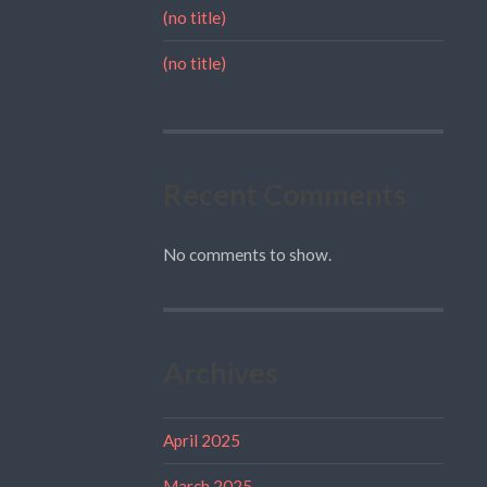
(no title)
(no title)
Recent Comments
No comments to show.
Archives
April 2025
March 2025