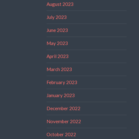
August 2023
July 2023
June 2023
May 2023
April 2023
March 2023
February 2023
January 2023
December 2022
November 2022
October 2022