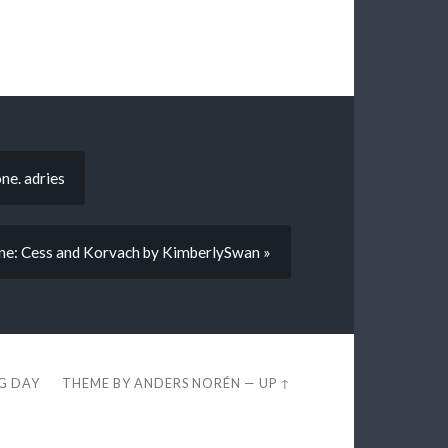
ne. adries
ne: Cess and Korvach by KimberlySwan »
EG DAY
THEME BY
ANDERS NORÉN
—
UP ↑