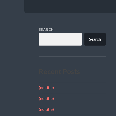
SEARCH
Search
Recent Posts
(no title)
(no title)
(no title)