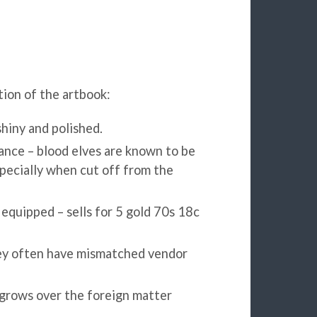
ion of the artbook:
hiny and polished.
ance – blood elves are known to be
pecially when cut off from the
quipped – sells for 5 gold 70s 18c
they often have mismatched vendor
 grows over the foreign matter