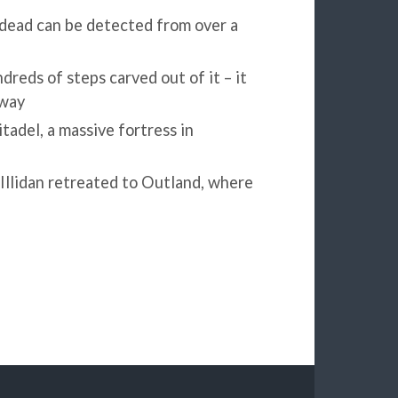
dead can be detected from over a
reds of steps carved out of it – it
away
tadel, a massive fortress in
 Illidan retreated to Outland, where