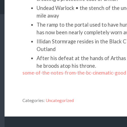
Undead Warlock • the stench of the un
mile away
The ramp to the portal used to have hund
has now been nearly completely worn 
Illidan Stormrage resides in the Black Ci
Outland
After his defeat at the hands of Arthas
he broods atop his throne.
some-of-the-notes-from-the-bc-cinematic-good
Categories:
Uncategorized