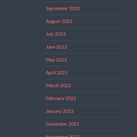
September 2022
August 2022
July 2022
June 2022
May 2022
April 2022
March 2022
February 2022
January 2022
December 2021
November 2021