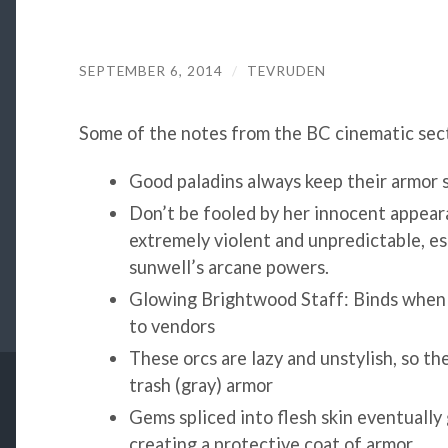
SEPTEMBER 6, 2014
/
TEVRUDEN
Some of the notes from the BC cinematic sect
Good paladins always keep their armor s
Don’t be fooled by her innocent appear
extremely violent and unpredictable, es
sunwell’s arcane powers.
Glowing Brightwood Staff: Binds when e
to vendors
These orcs are lazy and unstylish, so 
trash (gray) armor
Gems spliced into flesh skin eventually
creating a protective coat of armor.