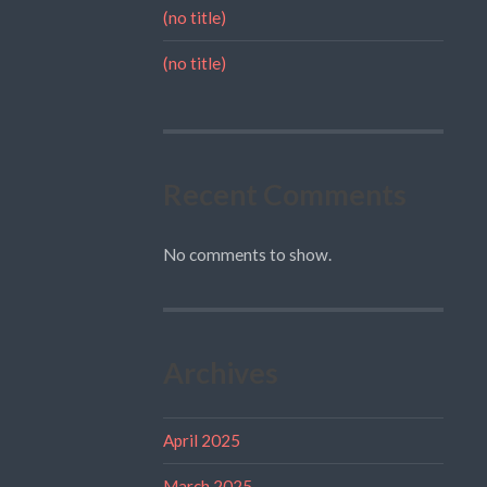
(no title)
(no title)
Recent Comments
No comments to show.
Archives
April 2025
March 2025