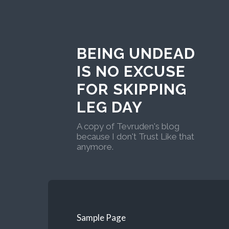
BEING UNDEAD
IS NO EXCUSE
FOR SKIPPING
LEG DAY
A copy of Tevruden's blog
because I don't Trust Like that
anymore.
Sample Page