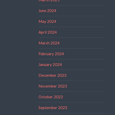
June 2024
May 2024
April 2024
March 2024
February 2024
January 2024
December 2023
November 2023
October 2023
September 2023