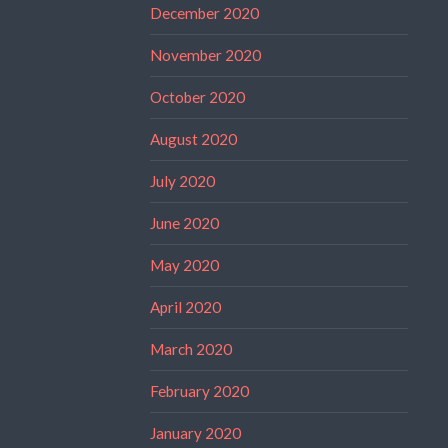
December 2020
November 2020
October 2020
August 2020
July 2020
June 2020
May 2020
April 2020
March 2020
February 2020
January 2020