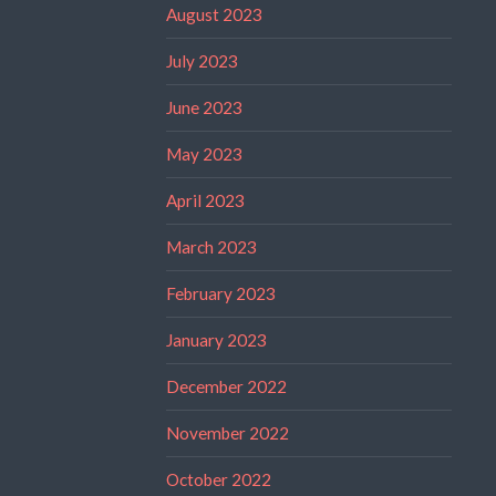
August 2023
July 2023
June 2023
May 2023
April 2023
March 2023
February 2023
January 2023
December 2022
November 2022
October 2022