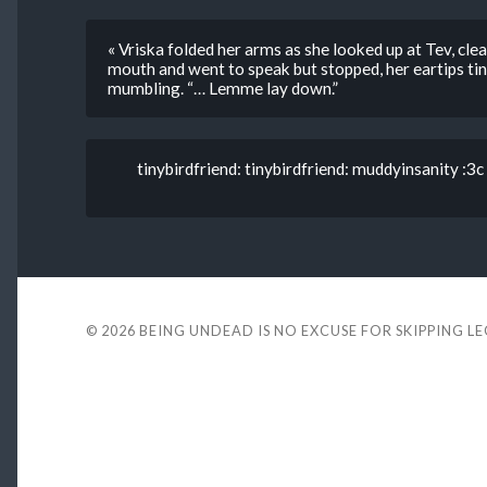
« Vriska folded her arms as she looked up at Tev, cle
mouth and went to speak but stopped, her eartips tin
mumbling. “… Lemme lay down.”
tinybirdfriend: tinybirdfriend: muddyinsanity :3c
© 2026
BEING UNDEAD IS NO EXCUSE FOR SKIPPING L