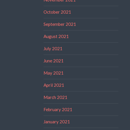
October 2021
September 2021
August 2021
July 2021
June 2021
May 2021
April 2021
March 2021
February 2021
January 2021