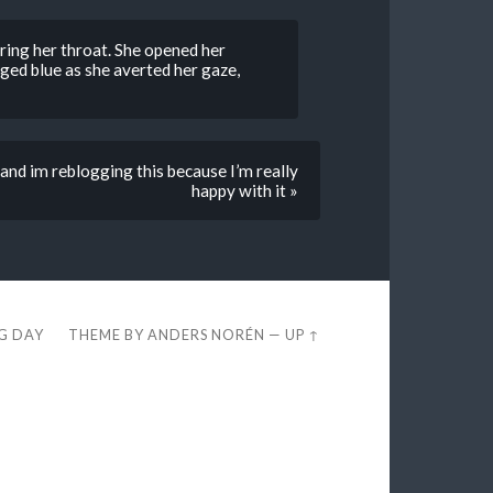
aring her throat. She opened her
ged blue as she averted her gaze,
 and im reblogging this because I’m really
happy with it »
EG DAY
THEME BY
ANDERS NORÉN
—
UP ↑