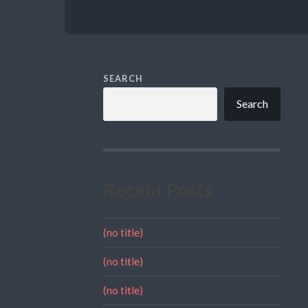
SEARCH
Search
Recent Posts
(no title)
(no title)
(no title)