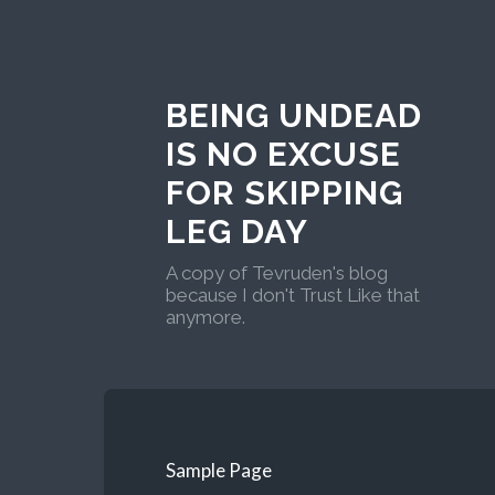
BEING UNDEAD
IS NO EXCUSE
FOR SKIPPING
LEG DAY
A copy of Tevruden's blog
because I don't Trust Like that
anymore.
Sample Page