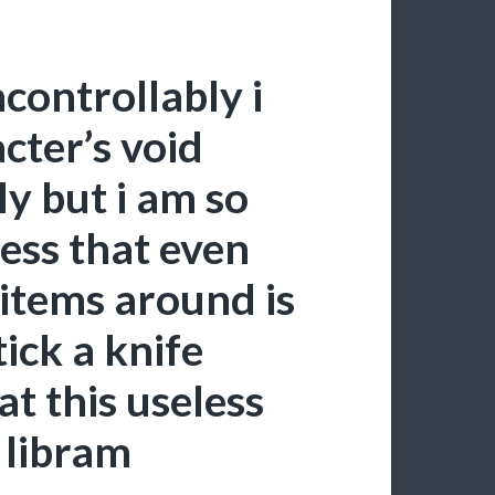
controllably i
cter’s void
ly but i am so
ess that even
 items around is
ick a knife
t this useless
 libram