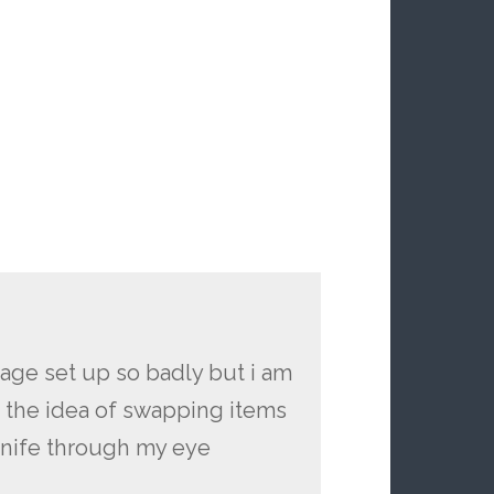
orage set up so badly but i am
n the idea of swapping items
knife through my eye