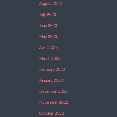
August 2023
July 2023
June 2023
May 2023
April 2023
March 2023
February 2023
January 2023
December 2022
November 2022
October 2022