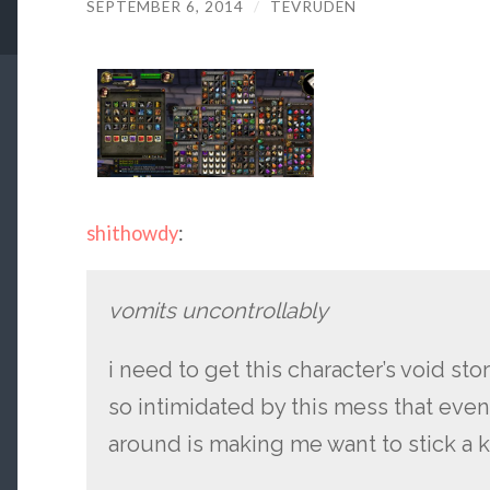
SEPTEMBER 6, 2014
/
TEVRUDEN
shithowdy
:
vomits uncontrollably
i need to get this character’s void st
so intimidated by this mess that eve
around is making me want to stick a 