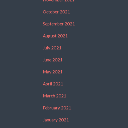
October 2021
September 2021
August 2021
July 2021
June 2021
May 2021
April 2021
March 2021
February 2021
January 2021