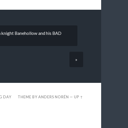
th knight Banehollow and his BAD
»
EG DAY
THEME BY
ANDERS NORÉN
—
UP ↑