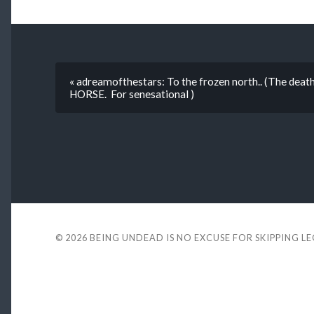
« adreamofthestars: To the frozen north.. (The dea
HORSE. For senesational )
© 2026
BEING UNDEAD IS NO EXCUSE FOR SKIPPING L