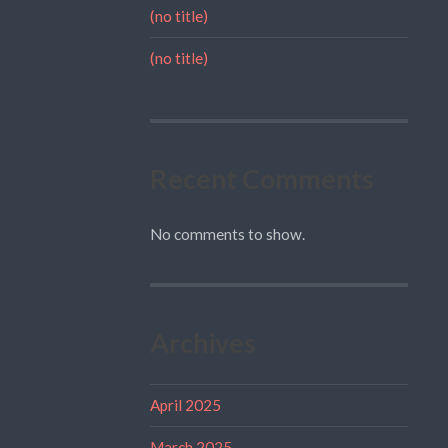
(no title)
(no title)
Recent Comments
No comments to show.
Archives
April 2025
March 2025