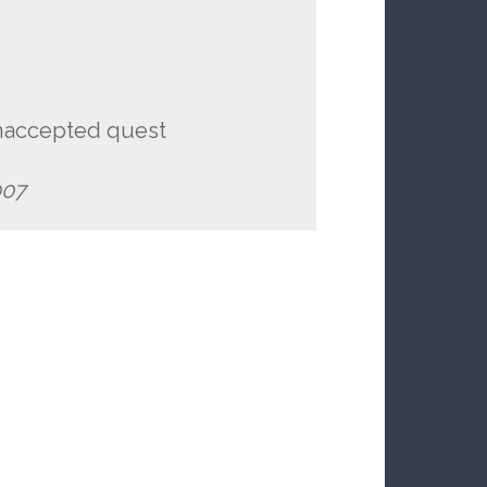
unaccepted quest
07