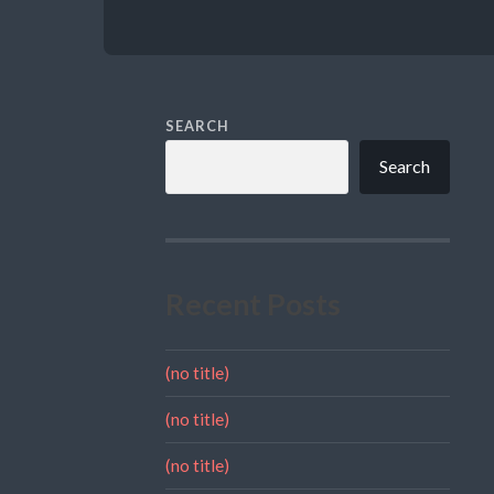
SEARCH
Search
Recent Posts
(no title)
(no title)
(no title)