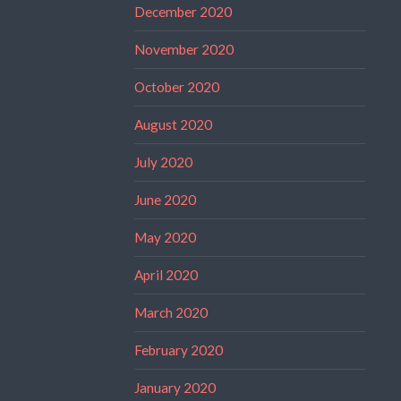
December 2020
November 2020
October 2020
August 2020
July 2020
June 2020
May 2020
April 2020
March 2020
February 2020
January 2020