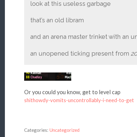
look at this useless garbage
that’s an old libram
and an arena master trinket with an 
an unopened ticking present from
20
Or you could you know, get to level cap
shithowdy-vomits-uncontrollably-i-need-to-get
Categories:
Uncategorized