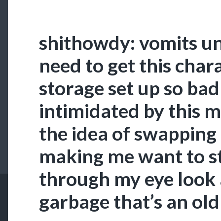
shithowdy: vomits un
need to get this chara
storage set up so bad
intimidated by this m
the idea of swapping
making me want to st
through my eye look a
garbage that’s an old