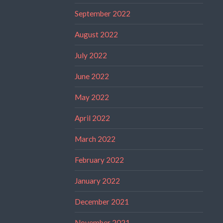
September 2022
August 2022
July 2022
June 2022
May 2022
April 2022
March 2022
February 2022
January 2022
December 2021
November 2021