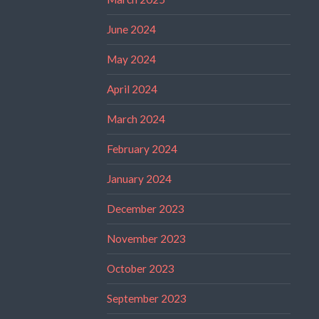
June 2024
May 2024
April 2024
March 2024
February 2024
January 2024
December 2023
November 2023
October 2023
September 2023