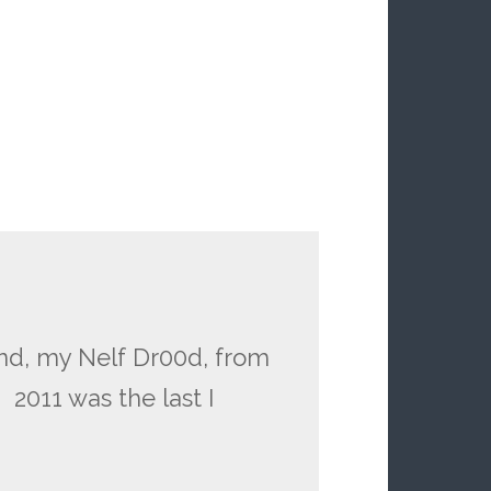
rind, my Nelf Dr00d, from
 2011 was the last I