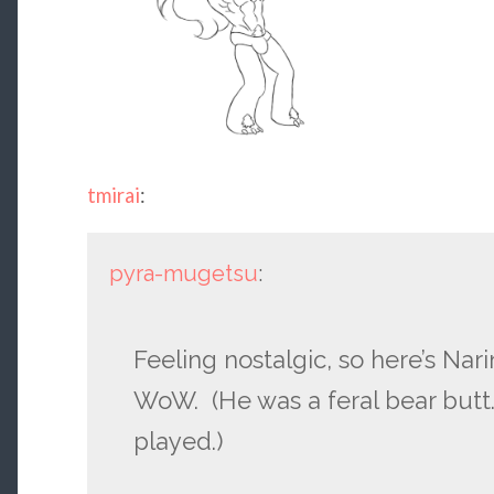
tmirai
:
pyra-mugetsu
:
Feeling nostalgic, so here’s Na
WoW. (He was a feral bear butt.
played.)