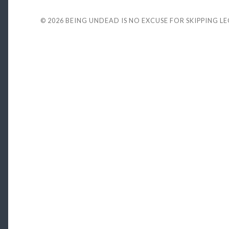
© 2026
BEING UNDEAD IS NO EXCUSE FOR SKIPPING L