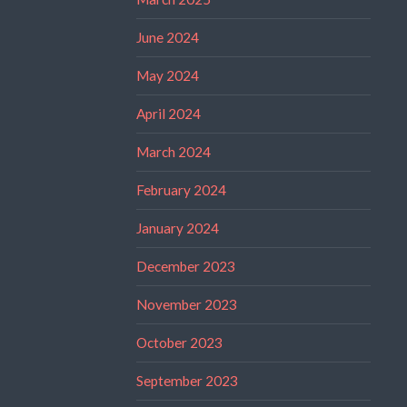
June 2024
May 2024
April 2024
March 2024
February 2024
January 2024
December 2023
November 2023
October 2023
September 2023