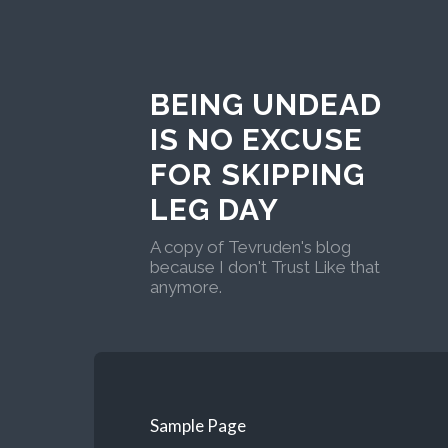
BEING UNDEAD
IS NO EXCUSE
FOR SKIPPING
LEG DAY
A copy of Tevruden's blog
because I don't Trust Like that
anymore.
Sample Page