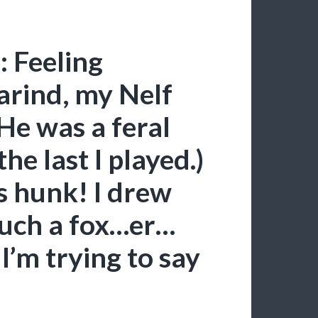
: Feeling
Narind, my Nelf
e was a feral
he last I played.)
s hunk! I drew
such a fox…er…
I’m trying to say