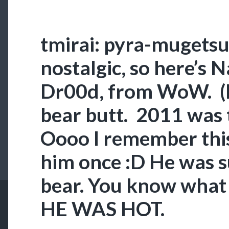
tmirai: pyra-mugetsu
nostalgic, so here’s 
Dr00d, from WoW. (H
bear butt. 2011 was t
Oooo I remember thi
him once :D He was 
bear. You know what 
HE WAS HOT.