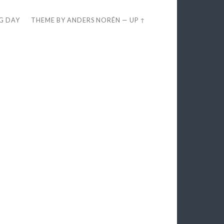
EG DAY
THEME BY
ANDERS NORÉN
—
UP ↑