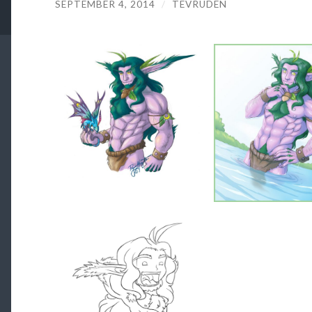
SEPTEMBER 4, 2014
/
TEVRUDEN