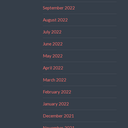
September 2022
August 2022
July 2022
June 2022
May 2022
April 2022
March 2022
February 2022
January 2022
December 2021
November 2021