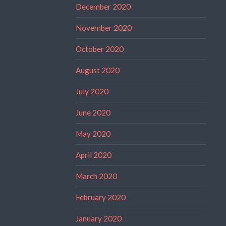
December 2020
November 2020
October 2020
August 2020
July 2020
June 2020
May 2020
April 2020
March 2020
February 2020
January 2020