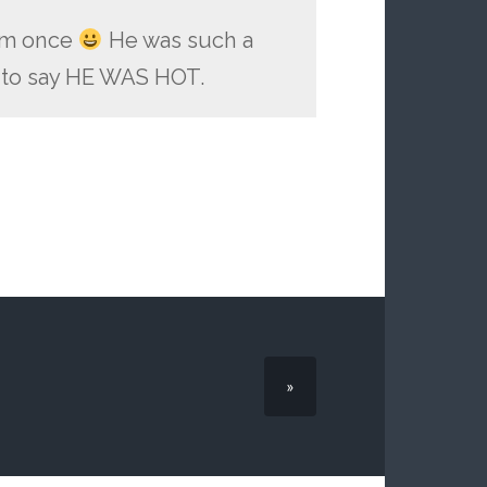
him once
He was such a
g to say HE WAS HOT.
»