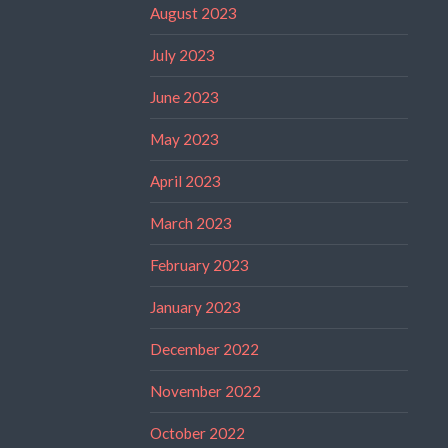
August 2023
July 2023
June 2023
May 2023
April 2023
March 2023
February 2023
January 2023
December 2022
November 2022
October 2022