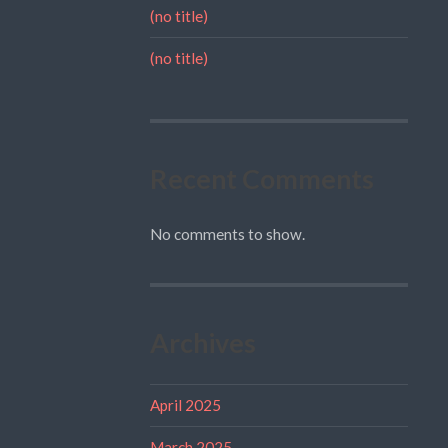
(no title)
(no title)
Recent Comments
No comments to show.
Archives
April 2025
March 2025