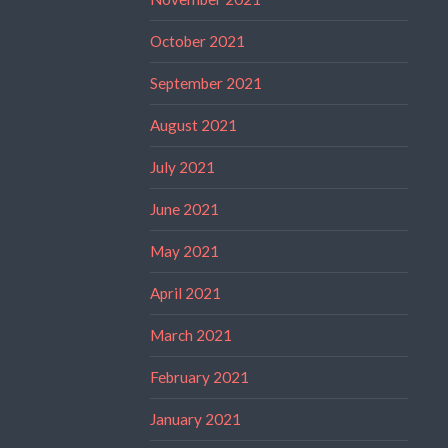
October 2021
September 2021
August 2021
July 2021
June 2021
May 2021
April 2021
March 2021
February 2021
January 2021