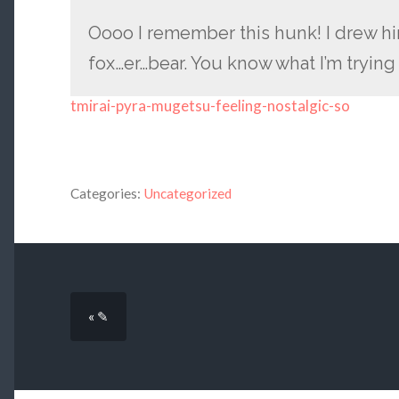
Oooo I remember this hunk! I drew 
fox…er…bear. You know what I’m tryin
tmirai-pyra-mugetsu-feeling-nostalgic-so
Categories:
Uncategorized
« ✎