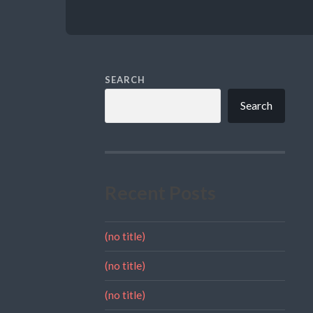
SEARCH
Search
Recent Posts
(no title)
(no title)
(no title)