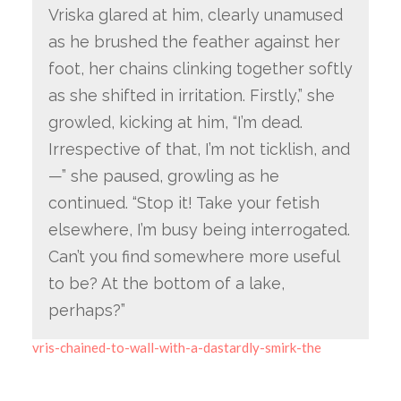
Vriska glared at him, clearly unamused
as he brushed the feather against her
foot, her chains clinking together softly
as she shifted in irritation. Firstly,” she
growled, kicking at him, “I’m dead.
Irrespective of that, I’m not ticklish, and
—” she paused, growling as he
continued. “Stop it! Take your fetish
elsewhere, I’m busy being interrogated.
Can’t you find somewhere more useful
to be? At the bottom of a lake,
perhaps?”
vris-chained-to-wall-with-a-dastardly-smirk-the