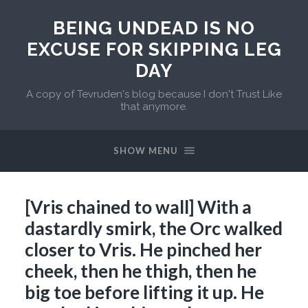
BEING UNDEAD IS NO
EXCUSE FOR SKIPPING LEG
DAY
A copy of Tevruden's blog because I don't Trust Like
that anymore.
SHOW MENU
[Vris chained to wall] With a
dastardly smirk, the Orc walked
closer to Vris. He pinched her
cheek, then he thigh, then he
big toe before lifting it up. He