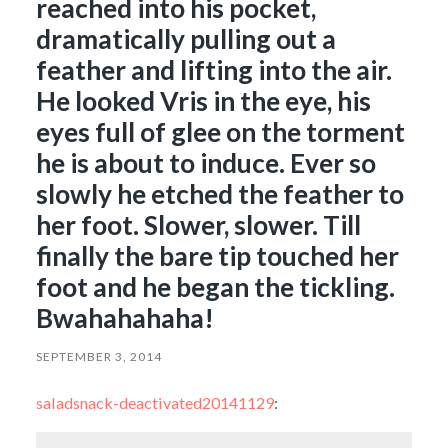
reached into his pocket,
dramatically pulling out a
feather and lifting into the air.
He looked Vris in the eye, his
eyes full of glee on the torment
he is about to induce. Ever so
slowly he etched the feather to
her foot. Slower, slower. Till
finally the bare tip touched her
foot and he began the tickling.
Bwahahahaha!
SEPTEMBER 3, 2014
saladsnack-deactivated20141129
: