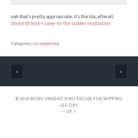
nah that’s pretty appropriate. It’s florida, afterall.
tinybirdfriend-i-came-to-the-sudden-realization
Categories:
Uncategorized
«
»
© 2026
BEING UNDEAD IS NO EXCUSE FOR SKIPPING
LEG DAY
—
UP ↑