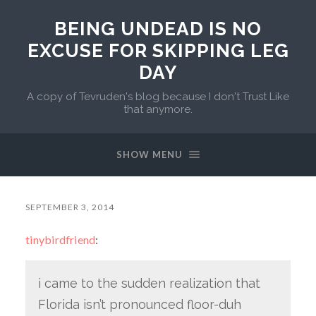
BEING UNDEAD IS NO
EXCUSE FOR SKIPPING LEG
DAY
A copy of Tevruden's blog because I don't Trust Like
that anymore.
SHOW MENU
SEPTEMBER 3, 2014
tinybirdfriend
:
i came to the sudden realization that
Florida isn’t pronounced floor-duh