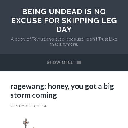
BEING UNDEAD IS NO
EXCUSE FOR SKIPPING LEG
DAY
A copy of Tevruden's blog because I don't Trust Like
that anymore.
SHOW MENU
ragewang: honey, you got a big
storm coming
SEPTEMBER 3, 2014