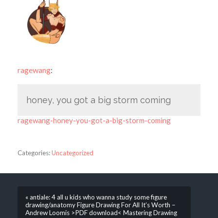
ragewang
:
honey, you got a big storm coming
ragewang-honey-you-got-a-big-storm-coming
Categories:
Uncategorized
« antiale: 4 all u kids who wanna study some figure
drawing/anatomy Figure Drawing For All It’s Worth –
Andrew Loomis >PDF download< Mastering Drawing