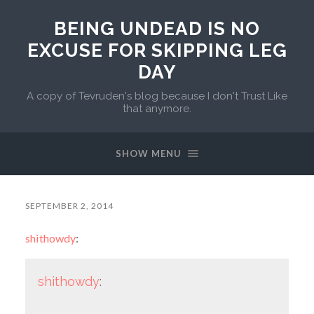
BEING UNDEAD IS NO
EXCUSE FOR SKIPPING LEG
DAY
A copy of Tevruden's blog because I don't Trust Like
that anymore.
SHOW MENU
SEPTEMBER 2, 2014
shithowdy
:
shithowdy
: