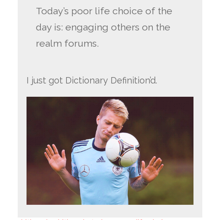
Today’s poor life choice of the
day is: engaging others on the
realm forums.
I just got Dictionary Definition’d.