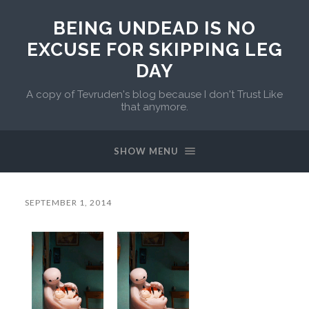
BEING UNDEAD IS NO
EXCUSE FOR SKIPPING LEG
DAY
A copy of Tevruden's blog because I don't Trust Like
that anymore.
SHOW MENU
SEPTEMBER 1, 2014