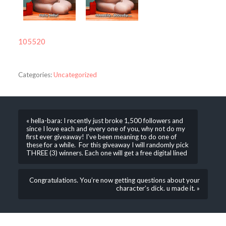
105520
Categories:
Uncategorized
« hella-bara: I recently just broke 1,500 followers and
since I love each and every one of you, why not do my
first ever giveaway! I’ve been meaning to do one of
these for a while. For this giveaway I will randomly pick
THREE (3) winners. Each one will get a free digital lined
Congratulations. You’re now getting questions about your
character’s dick. u made it. »