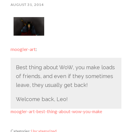
AUGUST 31, 2014
moogler-art
:
Best thing about WoW, you make loads
of friends, and even if they sometimes
leave, they usually get back!
Welcome back, Leo!
moogler-art-best-thing-about-wow-you-make
Categories:
Uncategorized