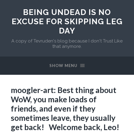
BEING UNDEAD IS NO
EXCUSE FOR SKIPPING LEG
DAY
A copy of Tevruden's blog because I don't Trust Like
that anymore.
SHOW MENU
moogler-art: Best thing about
WoW, you make loads of
friends, and even if they
sometimes leave, they usually
get back! Welcome back, Leo!