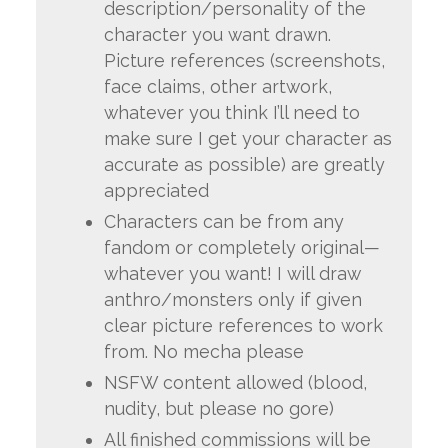
description/personality of the
character you want drawn.
Picture references (screenshots,
face claims, other artwork,
whatever you think I’ll need to
make sure I get your character as
accurate as possible) are greatly
appreciated
Characters can be from any
fandom or completely original—
whatever you want! I will draw
anthro/monsters only if given
clear picture references to work
from. No mecha please
NSFW content allowed (blood,
nudity, but please no gore)
All finished commissions will be