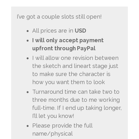
I’ve got a couple slots still open!
All prices are in
USD
I will only accept payment
upfront through PayPal
I will allow one revision between
the sketch and lineart stage just
to make sure the character is
how you want them to look
Turnaround time can take two to
three months due to me working
full-time. If I end up taking longer,
I’ll let you know!
Please provide the full
name/physical