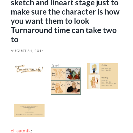
sketch and lineart stage just to
make sure the character is how
you want them to look
Turnaround time can take two
to
AUGUST 31, 2014
el-aatmik
: