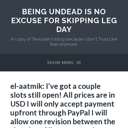
BEING UNDEAD IS NO
EXCUSE FOR SKIPPING LEG
DAY
A copy of Tevruden's blog because I don't Trust Like
that anymore.
SHOW MENU
el-aatmik: I’ve got a couple
slots still open! All prices are in
USD I will only accept payment
upfront through PayPal I will
allow one revision between the