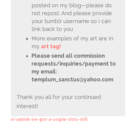
posted on my blog—please do
not repost. And please provide
your tumblr username so I can
link back to you
More examples of my art are in
my
art tag!
Please send all commission
requests/inquiries/payment to
my email:
templum_sanctus@yahoo.com
Thank you all for your continued
interest!
el-aatmik-ive-got-a-couple-slots-still