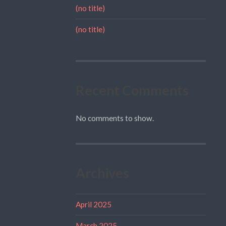
(no title)
(no title)
Recent Comments
No comments to show.
Archives
April 2025
March 2025