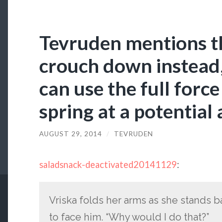
Tevruden mentions t
crouch down instead,
can use the full force
spring at a potential 
AUGUST 29, 2014
/
TEVRUDEN
saladsnack-deactivated20141129
:
Vriska folds her arms as she stands b
to face him. “Why would I do that?”