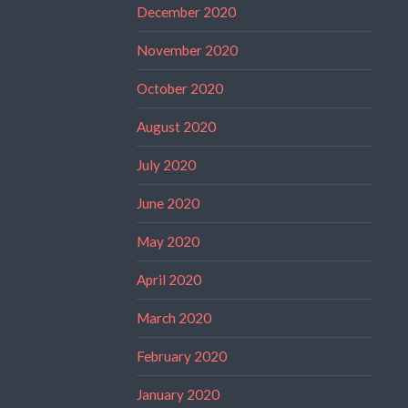
December 2020
November 2020
October 2020
August 2020
July 2020
June 2020
May 2020
April 2020
March 2020
February 2020
January 2020