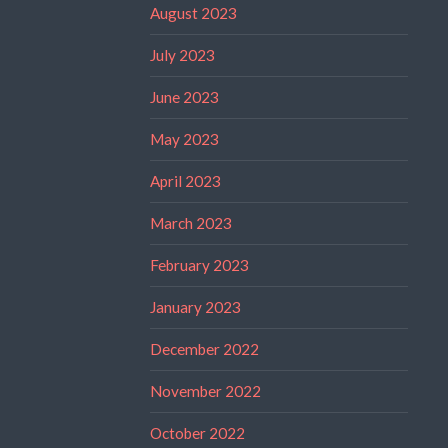
August 2023
July 2023
June 2023
May 2023
April 2023
March 2023
February 2023
January 2023
December 2022
November 2022
October 2022