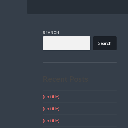
SEARCH
Search
Recent Posts
(no title)
(no title)
(no title)