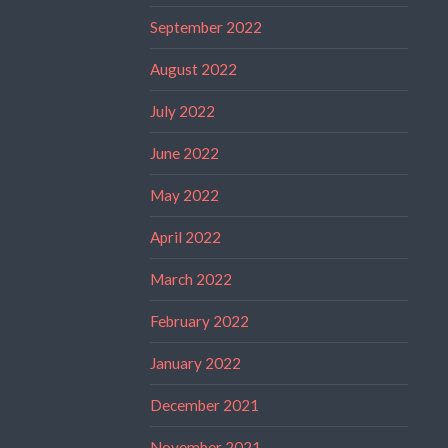
September 2022
August 2022
July 2022
June 2022
May 2022
April 2022
March 2022
February 2022
January 2022
December 2021
November 2021