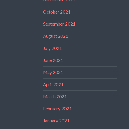
October 2021
September 2021
August 2021
July 2021
June 2021
May 2021
April 2021
March 2021
February 2021
January 2021