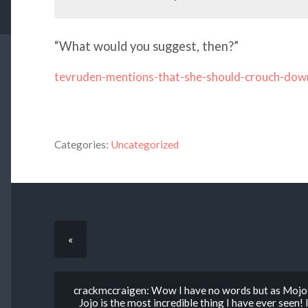
“What would you suggest, then?”
tevruden-mentions-that-she-should-crouch-dow
Categories:
Uncategorized
«
crackmccraigen: Wow I have no words but as Mojo 
Jojo is the most incredible thing I have ever seen!