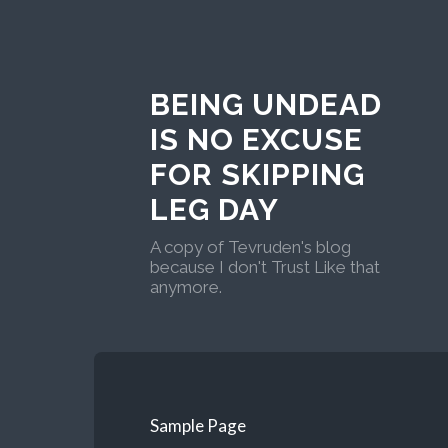
BEING UNDEAD
IS NO EXCUSE
FOR SKIPPING
LEG DAY
A copy of Tevruden's blog
because I don't Trust Like that
anymore.
Sample Page