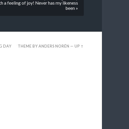
ch a feeling of joy! Never has my likeness
been »
EG DAY
THEME BY
ANDERS NORÉN
—
UP ↑