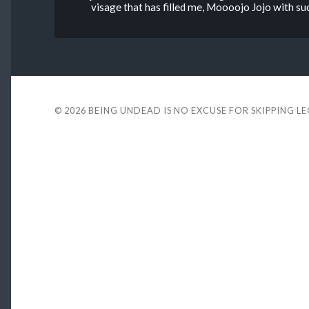
visage that has filled me, Moooojo Jojo with su
© 2026
BEING UNDEAD IS NO EXCUSE FOR SKIPPING L