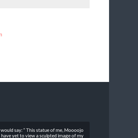
n
would say: ” This statue of me, Moooojo
 I have yet to view a sculpted image of my