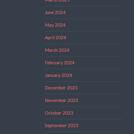
June 2024
May 2024
April 2024
March 2024
February 2024
January 2024
December 2023
November 2023
October 2023
September 2023