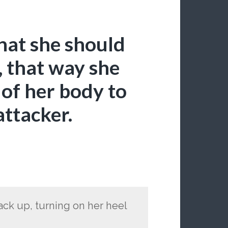
hat she should
 that way she
 of her body to
attacker.
ack up, turning on her heel