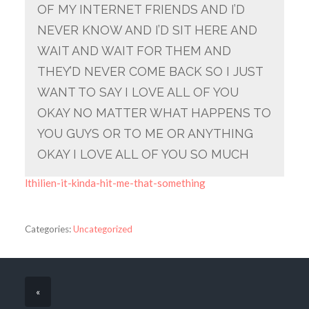
OF MY INTERNET FRIENDS AND I’D
NEVER KNOW AND I’D SIT HERE AND
WAIT AND WAIT FOR THEM AND
THEY’D NEVER COME BACK SO I JUST
WANT TO SAY I LOVE ALL OF YOU
OKAY NO MATTER WHAT HAPPENS TO
YOU GUYS OR TO ME OR ANYTHING
OKAY I LOVE ALL OF YOU SO MUCH
lthilien-it-kinda-hit-me-that-something
Categories:
Uncategorized
«