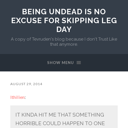
BEING UNDEAD IS NO
EXCUSE FOR SKIPPING LEG
DAY
A copy of Tevruden's blog because I don't Trust Like
that anymore.
SHOW MENU
AUGUST 29, 2014
lthilien
:
IT KINDA HIT ME THAT SOMETHING
HORRIBLE COULD HAPPEN TO ONE