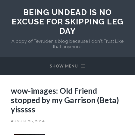
BEING UNDEAD IS NO
EXCUSE FOR SKIPPING LEG
DAY
A copy of Tevruden's blog because I don't Trust Like
that anymore.
SHOW MENU
wow-images: Old Friend
stopped by my Garrison (Beta)
yisssss
AUGUST 28, 2014