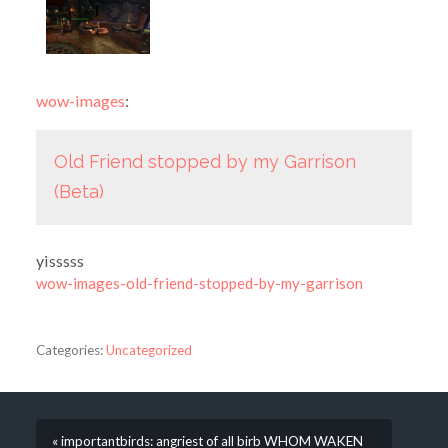
wow-images
:
Old Friend stopped by my Garrison
(Beta)
yisssss
wow-images-old-friend-stopped-by-my-garrison
Categories:
Uncategorized
« importantbirds: angriest of all birb WHOM WAKEN