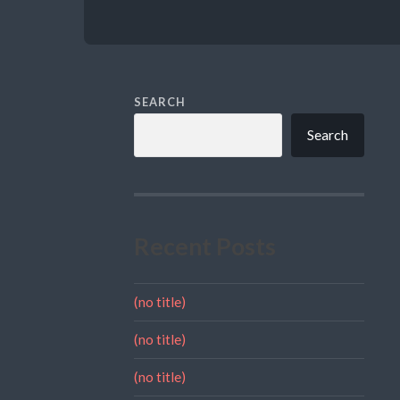
SEARCH
Search
Recent Posts
(no title)
(no title)
(no title)