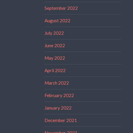
September 2022
August 2022
July 2022
June 2022
May 2022
April 2022
March 2022
February 2022
January 2022
December 2021
November 2021