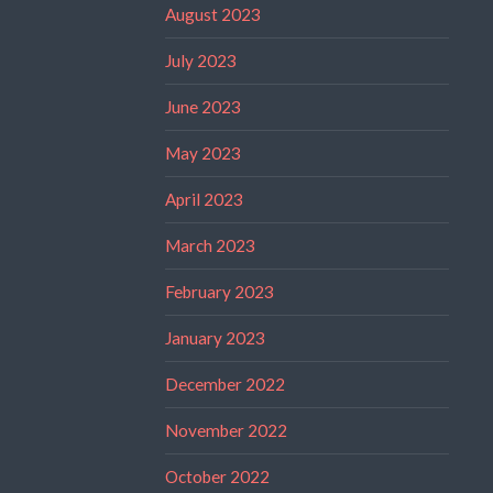
August 2023
July 2023
June 2023
May 2023
April 2023
March 2023
February 2023
January 2023
December 2022
November 2022
October 2022