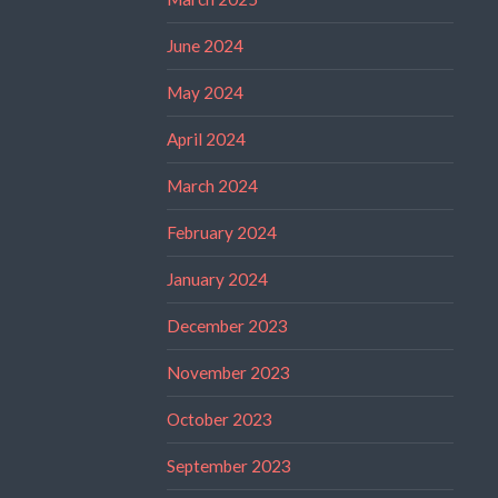
June 2024
May 2024
April 2024
March 2024
February 2024
January 2024
December 2023
November 2023
October 2023
September 2023