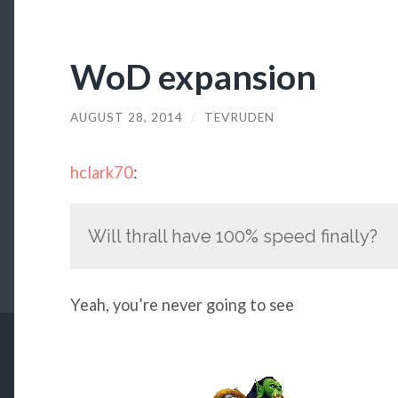
WoD expansion
AUGUST 28, 2014
/
TEVRUDEN
hclark70
:
Will thrall have 100% speed finally?
Yeah, you’re never going to see