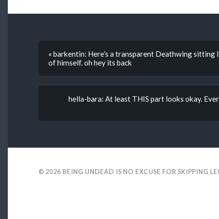
« barkentin: Here’s a transparent Deathwing sitting l
of himself. oh hey its back
hella-bara: At least THIS part looks okay. Ever
© 2026
BEING UNDEAD IS NO EXCUSE FOR SKIPPING L