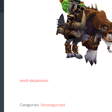
wod-expansion
Categories:
Uncategorized