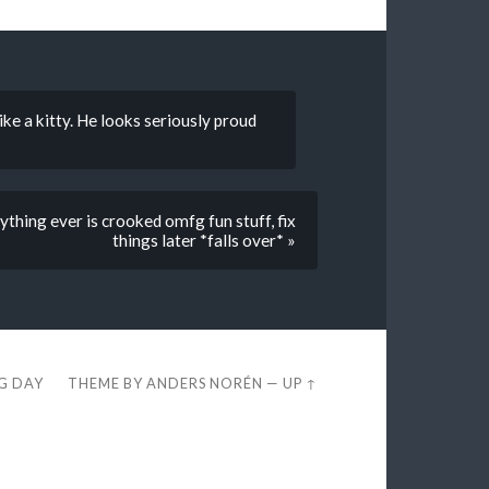
ike a kitty. He looks seriously proud
ything ever is crooked omfg fun stuff, fix
things later *falls over* »
EG DAY
THEME BY
ANDERS NORÉN
—
UP ↑