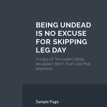
BEING UNDEAD
IS NO EXCUSE
FOR SKIPPING
LEG DAY
A copy of Tevruden's blog
because I don't Trust Like that
anymore.
Sample Page