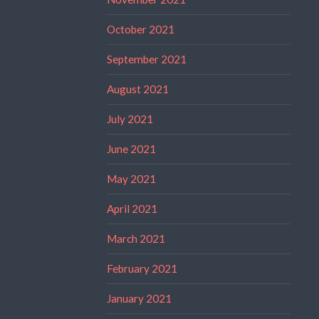
October 2021
September 2021
August 2021
July 2021
June 2021
May 2021
April 2021
March 2021
February 2021
January 2021