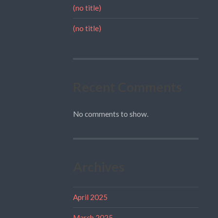
(no title)
(no title)
Recent Comments
No comments to show.
Archives
April 2025
March 2025