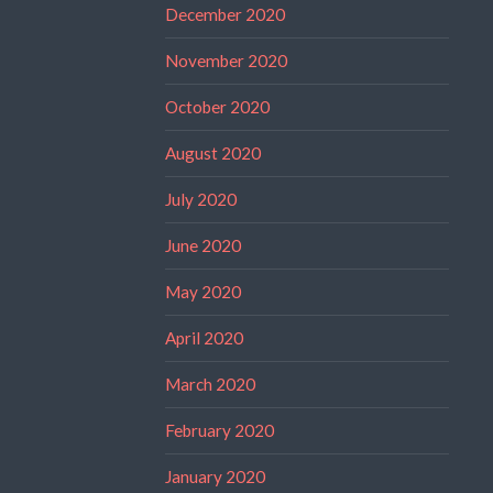
December 2020
November 2020
October 2020
August 2020
July 2020
June 2020
May 2020
April 2020
March 2020
February 2020
January 2020