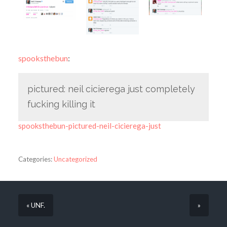
spooksthebun
:
pictured: neil cicierega just completely
fucking killing it
spooksthebun-pictured-neil-cicierega-just
Categories:
Uncategorized
« UNF.
»