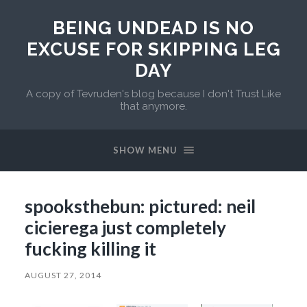
BEING UNDEAD IS NO
EXCUSE FOR SKIPPING LEG
DAY
A copy of Tevruden's blog because I don't Trust Like
that anymore.
SHOW MENU
spooksthebun: pictured: neil
cicierega just completely
fucking killing it
AUGUST 27, 2014