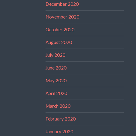
December 2020
November 2020
October 2020
August 2020
July 2020
June 2020
May 2020
April 2020
March 2020
February 2020
January 2020