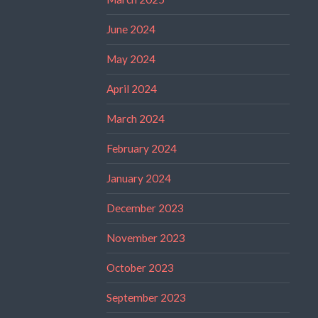
June 2024
May 2024
April 2024
March 2024
February 2024
January 2024
December 2023
November 2023
October 2023
September 2023