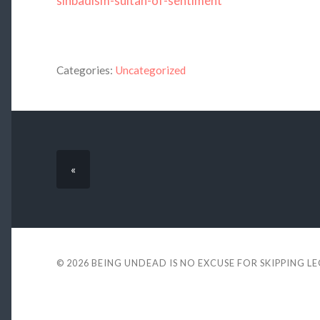
sinbadism-sultan-of-sentiment
Categories:
Uncategorized
«
© 2026
BEING UNDEAD IS NO EXCUSE FOR SKIPPING L