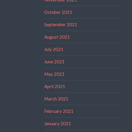
October 2021
September 2021
August 2021
July 2021
June 2021
May 2021
April 2021
March 2021
February 2021
January 2021