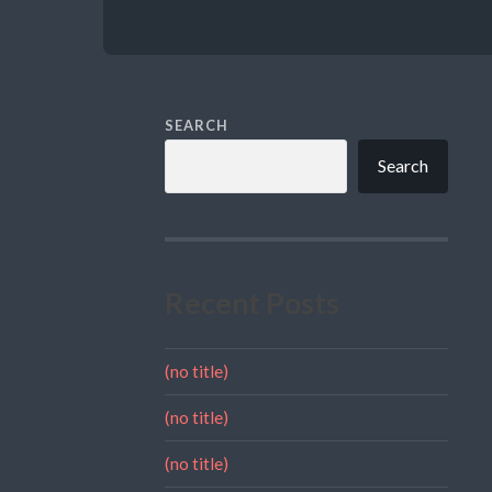
SEARCH
Search
Recent Posts
(no title)
(no title)
(no title)