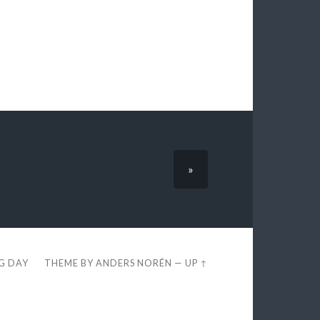
»
EG DAY
THEME BY
ANDERS NORÉN
—
UP ↑