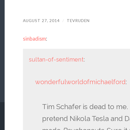
AUGUST 27, 2014
/
TEVRUDEN
sinbadism
:
sultan-of-sentiment
:
wonderfulworldofmichaelford
:
Tim Schafer is dead to me. 
pretend Nikola Tesla and D