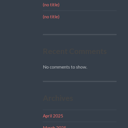
(no title)
(no title)
Recent Comments
No comments to show.
Archives
April 2025
March 2025