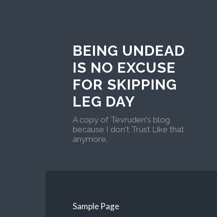
BEING UNDEAD
IS NO EXCUSE
FOR SKIPPING
LEG DAY
A copy of Tevruden's blog
because I don't Trust Like that
anymore.
Sample Page