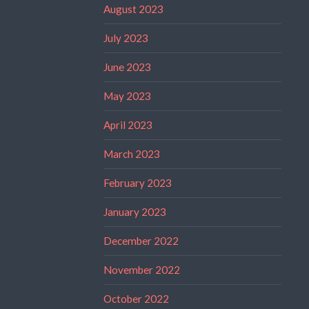
August 2023
July 2023
June 2023
May 2023
April 2023
March 2023
February 2023
January 2023
December 2022
November 2022
October 2022