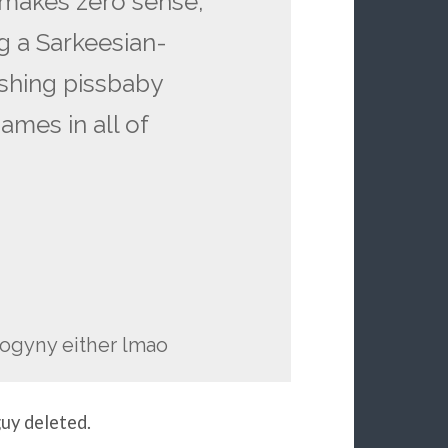
 makes zero sense,
ng a Sarkeesian-
shing pissbaby
ames in all of
isogyny either lmao
guy deleted.