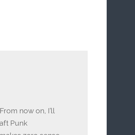
From now on, I’ll
aft Punk