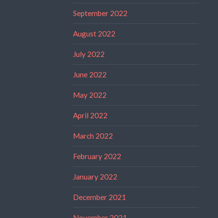
September 2022
August 2022
July 2022
June 2022
May 2022
April 2022
March 2022
February 2022
January 2022
December 2021
November 2021