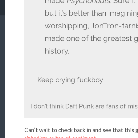
made
Psychonauts.
Sure it
but it’s better than imagini
worshipping, JonTron-tarni
made one of the greatest g
history.
Keep crying fuckboy
I don’t think Daft Punk are fans of m
Can’t wait to check back in and see that this 